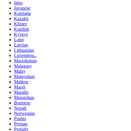
Igbo
Javanese
Kannada
Kazakh
Khmer
Kurdish
Kyrgyz
Latin
Latvian
Lithuanian
Luxembou..
Macedonian
Malagasy
Malay
Malayalam
Maltese
Maori
Marathi
Mongolian
Burmese
Nepali
Norwegian
Pashto
Persian
Punjabi