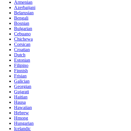
Armenian
Azerbaijani
Belarusian
Bengali
Bosnian
Bulgarian
Cebuano
Chichewa
Corsican
Croatian
Dutch
Estonian
Filipino
Finnish
Frisian
Galician
Georgian
Gujarati
Haitian
Hausa
Hawaiian
Hebrew
Hmong
Hungarian
Icelandic