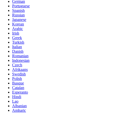
German
Portuguese
Spanish
Russian
Japanese
Korean
Arabic
Irish
Greek
Turkish
Italian
Danish
Romanian
Indonesian
Czech
Afrikaans
Swedish
Polish
Basque
Catalan
Esperanto
Hindi
Lao
Albanian
Amharic