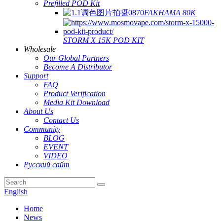
Prefilled POD Kit
FAKHAMA 80K
STORM X 15K POD KIT
Wholesale
Our Global Partners
Become A Distributor
Support
FAQ
Product Verification
Media Kit Download
About Us
Contact Us
Community
BLOG
EVENT
VIDEO
Русский сайт
English
Home
News