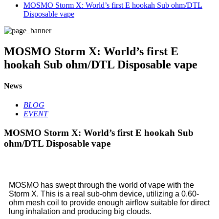
MOSMO Storm X: World’s first E hookah Sub ohm/DTL
Disposable vape
MOSMO Storm X: World’s first E
hookah Sub ohm/DTL Disposable vape
News
BLOG
EVENT
MOSMO Storm X: World’s first E hookah Sub
ohm/DTL Disposable vape
MOSMO has swept through the world of vape with the
Storm X. This is a real sub-ohm device, utilizing a 0.60-
ohm mesh coil to provide enough airflow suitable for direct
lung inhalation and producing big clouds.