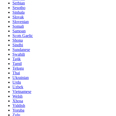
Serbian
Sesotho
Sinhala
Slovak
Slovenian
Somali
Samoan
Scots Gaelic
Shona
Sindhi
Sundanese
Swahili
Tajik
Tamil
Telugu
Thai
Ukrainian
Urdu
Uzbek
Vietnamese
Welsh
Xhosa
Yiddish
Yoruba
Zulu