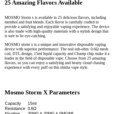
25 Amazing Flavors Available
MOSMO Storm x is available in 25 delicious flavors, including
menthol and fruit blends. Each flavor is carefully crafted to
provide a satisfying and enjoyable vaping experience. The device
is also made with high-quality materials with a stylish design that
is sure to be eye-catching.
MOSMO storm x is a unique and innovative disposable vaping
device with superior performance. The real sub-ohm 0.6Ω mesh
coil, DTL design, 15ml liquid capacity and Champ chip make it a
leader in the field of disposable vape. Choose from 25 amazing
flavors, so you can enjoy a satisfying and hearty cloud chasing
experience with every puff on this shisha vape style.
Mosmo Storm X Parameters
Capacity
15ml
Resistance
0.6Ω
Nicotine
30MG & 20MG & 0MG/ML