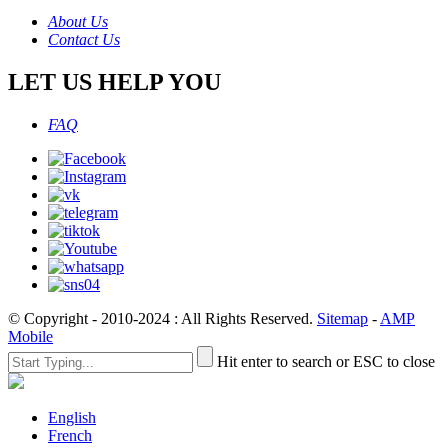
About Us
Contact Us
LET US HELP YOU
FAQ
© Copyright - 2010-2024 : All Rights Reserved.
Sitemap
-
AMP
Mobile
Hit enter to search or ESC to close
English
French