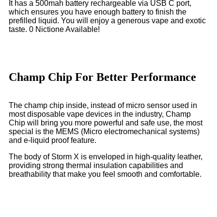
It has a 500mah battery rechargeable via USB C port,
which ensures you have enough battery to finish the
prefilled liquid. You will enjoy a generous vape and exotic
taste. 0 Nictione Available!
Champ Chip For Better Performance
The champ chip inside, instead of micro sensor used in
most disposable vape devices in the industry, Champ
Chip will bring you more powerful and safe use, the most
special is the MEMS (Micro electromechanical systems)
and e-liquid proof feature.
The body of Storm X is enveloped in high-quality leather,
providing strong thermal insulation capabilities and
breathability that make you feel smooth and comfortable.