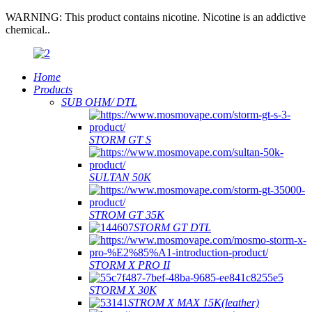
WARNING: This product contains nicotine. Nicotine is an addictive
chemical..
Home
Products
SUB OHM/ DTL
STORM GT S
SULTAN 50K
STROM GT 35K
STORM GT DTL
STORM X PRO II
STORM X 30K
STROM X MAX 15K(leather)