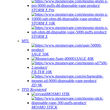
STORM X Pro
STORM X 10K
STORM X
MTL
SAGE 50K
SAGE 40K
FILTER 10K
ZD 9K
TPD Registered
MOSMO STIK
MOSMO STICK