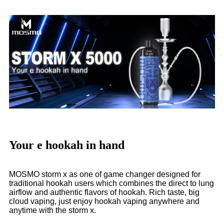
Your e hookah in hand
MOSMO storm x as one of game changer designed for
traditional hookah users which combines the direct to lung
airflow and authentic flavors of hookah. Rich taste, big
cloud vaping, just enjoy hookah vaping anywhere and
anytime with the storm x.