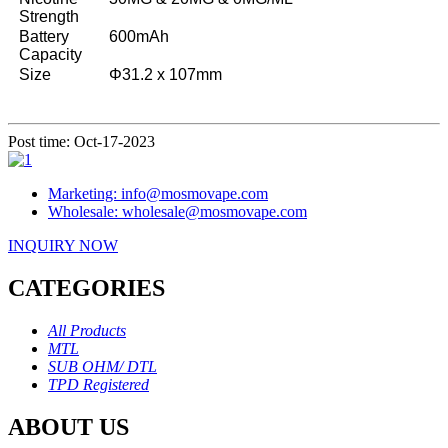
Strength
Battery
600mAh
Capacity
Size
Φ31.2 x 107mm
Post time: Oct-17-2023
Marketing: info@mosmovape.com
Wholesale: wholesale@mosmovape.com
INQUIRY NOW
CATEGORIES
All Products
MTL
SUB OHM/ DTL
TPD Registered
ABOUT US