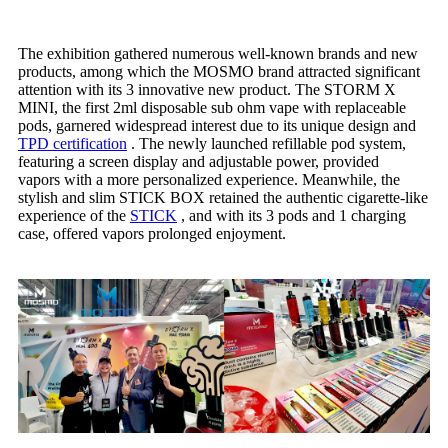
The exhibition gathered numerous well-known brands and new
products, among which the MOSMO brand attracted significant
attention with its 3 innovative new product. The STORM X
MINI, the first 2ml disposable sub ohm vape with replaceable
pods, garnered widespread interest due to its unique design and
TPD certification
. The newly launched refillable pod system,
featuring a screen display and adjustable power, provided
vapors with a more personalized experience. Meanwhile, the
stylish and slim STICK BOX retained the authentic cigarette-like
experience of the
S
TICK
, and with its 3 pods and 1 charging
case, offered vapors prolonged enjoyment.