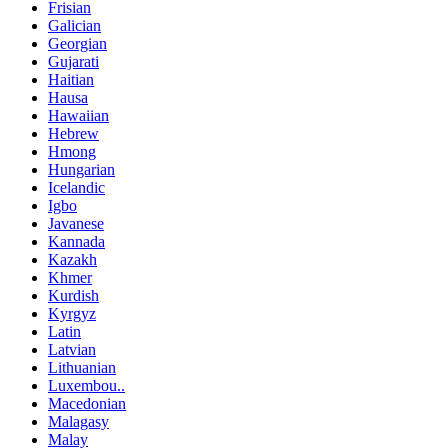
Frisian
Galician
Georgian
Gujarati
Haitian
Hausa
Hawaiian
Hebrew
Hmong
Hungarian
Icelandic
Igbo
Javanese
Kannada
Kazakh
Khmer
Kurdish
Kyrgyz
Latin
Latvian
Lithuanian
Luxembou..
Macedonian
Malagasy
Malay