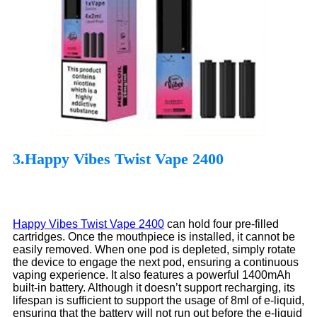
3.Happy Vibes Twist Vape 2400
Happy Vibes Twist Vape 2400
can hold four pre-filled
cartridges. Once the mouthpiece is installed, it cannot be
easily removed. When one pod is depleted, simply rotate
the device to engage the next pod, ensuring a continuous
vaping experience. It also features a powerful 1400mAh
built-in battery. Although it doesn’t support recharging, its
lifespan is sufficient to support the usage of 8ml of e-liquid,
ensuring that the battery will not run out before the e-liquid