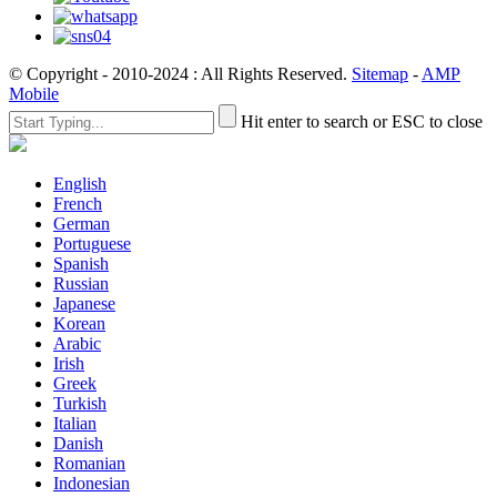
© Copyright - 2010-2024 : All Rights Reserved.
Sitemap
-
AMP
Mobile
Hit enter to search or ESC to close
English
French
German
Portuguese
Spanish
Russian
Japanese
Korean
Arabic
Irish
Greek
Turkish
Italian
Danish
Romanian
Indonesian