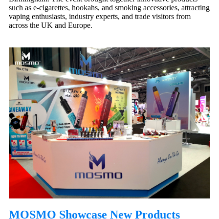
such as e-cigarettes, hookahs, and smoking accessories, attracting
vaping enthusiasts, industry experts, and trade visitors from
across the UK and Europe.
MOSMO Showcase New Products