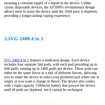
ensuring a constant supply of e-liquid in the device. Unlike
classic disposable devices, the AF5000's revolutionary design
allows users to reuse the device until the 10ml juice is depleted,
providing a longer-lasting vaping experience.
2.IVG 2400 4 in 1
IVG 2400 4 in 1
features a multi-pod design. Each device
includes four separate 2ml pods, with each pod providing up to
600 puffs, totaling up to 2400 puffs per device. These pods can
either be the same flavor or a mix of different flavors, allowing
you to rotate the device to select your preferred pod when one is
empty or you want a change in flavor. The device also comes
with a high-capacity 1500mAh battery that powers the device
until all pods are depleted, but it cannot be recharged.