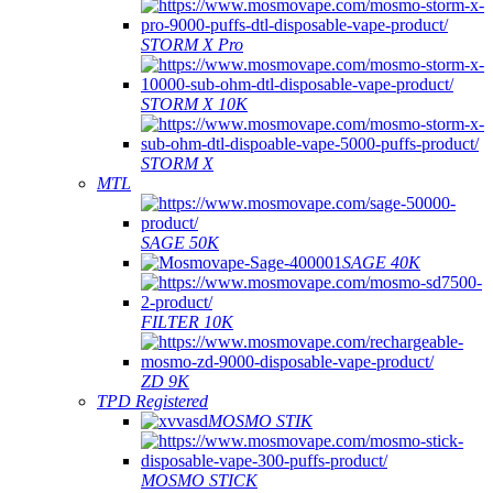
STORM X Pro
STORM X 10K
STORM X
MTL
SAGE 50K
SAGE 40K
FILTER 10K
ZD 9K
TPD Registered
MOSMO STIK
MOSMO STICK