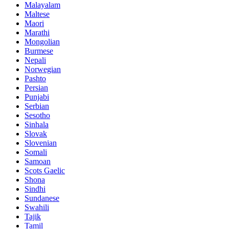
Malayalam
Maltese
Maori
Marathi
Mongolian
Burmese
Nepali
Norwegian
Pashto
Persian
Punjabi
Serbian
Sesotho
Sinhala
Slovak
Slovenian
Somali
Samoan
Scots Gaelic
Shona
Sindhi
Sundanese
Swahili
Tajik
Tamil