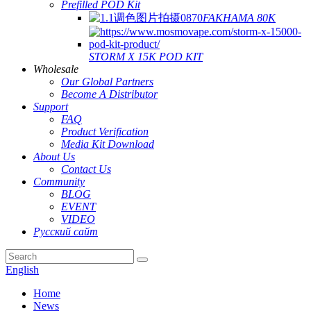
Prefilled POD Kit
FAKHAMA 80K
STORM X 15K POD KIT
Wholesale
Our Global Partners
Become A Distributor
Support
FAQ
Product Verification
Media Kit Download
About Us
Contact Us
Community
BLOG
EVENT
VIDEO
Русский сайт
English
Home
News