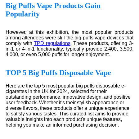
Big Puffs Vape Products Gain
Popularity
However, at this exhibition, the most popular products
among attendees were still the big puffs vape devices that
comply with
TPD regulations
. These products, offering 3-
in-1 or 4-in-1 functionality, typically provide 2,400, 3,500,
4,000, or even 5,000 puffs for longer enjoyment.
TOP 5 Big Puffs Disposable Vape
Here are the top 5 most popular big puffs disposable e-
cigarettes in the UK for 2024, selected for their
outstanding performance, innovative design, and positive
user feedback. Whether it's their stylish appearance or
diverse flavors, these products offer a unique experience
to satisfy various tastes. This curated list aims to provide
valuable insights into each product's unique features,
helping you make an informed purchasing decision.