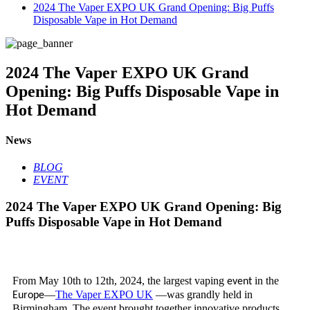
2024 The Vaper EXPO UK Grand Opening: Big Puffs
Disposable Vape in Hot Demand
2024 The Vaper EXPO UK Grand
Opening: Big Puffs Disposable Vape in
Hot Demand
News
BLOG
EVENT
2024 The Vaper EXPO UK Grand Opening: Big
Puffs Disposable Vape in Hot Demand
From May 10th to 12th, 2024, the largest vaping
in the
event
—
The Vaper EXPO UK
—was grandly held in
Europe
Birmingham. The event brought together innovative products