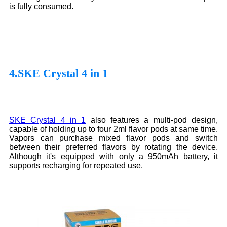
is fully consumed.
4.SKE Crystal 4 in 1
SKE Crystal 4 in 1
also features a multi-pod design,
capable of holding up to four 2ml flavor pods at same time.
Vapors can purchase mixed flavor pods and switch
between their preferred flavors by rotating the device.
Although it's equipped with only a 950mAh battery, it
supports recharging for repeated use.