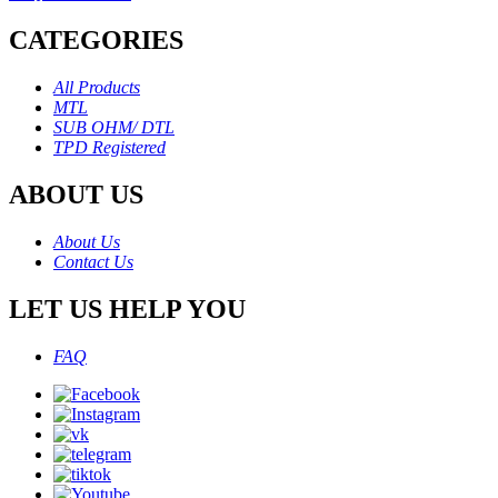
CATEGORIES
All Products
MTL
SUB OHM/ DTL
TPD Registered
ABOUT US
About Us
Contact Us
LET US HELP YOU
FAQ