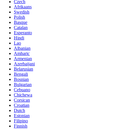
Czech
Afrikaans
Swedish
Polish
Basque
Catalan
Esperanto
Hindi
Lao
Albanian
Amharic
Armenian
Azerbaijani
Belarusian
Bengali
Bosnian
Bulgarian
Cebuano
Chichewa
Corsican
Croatian
Dutch
Estonian
Filipino
Finnish