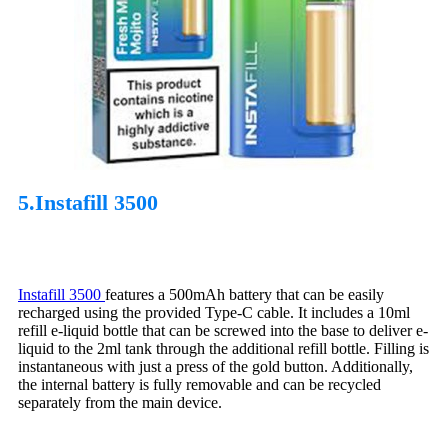
5.Instafill 3500
Instafill 3500
features a 500mAh battery that can be easily
recharged using the provided Type-C cable. It includes a 10ml
refill e-liquid bottle that can be screwed into the base to deliver e-
liquid to the 2ml tank through the additional refill bottle. Filling is
instantaneous with just a press of the gold button. Additionally,
the internal battery is fully removable and can be recycled
separately from the main device.