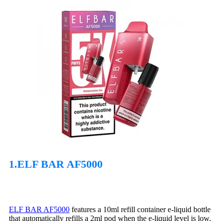
1.ELF BAR AF5000
ELF BAR AF5000
features a 10ml refill container e-liquid bottle
that automatically refills a 2ml pod when the e-liquid level is low,