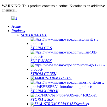
WARNING: This product contains nicotine. Nicotine is an addictive
chemical..
Home
Products
SUB OHM/ DTL
STORM GT S
SULTAN 50K
STROM GT 35K
STORM GT DTL
STORM X PRO II
STORM X 30K
STROM X MAX 15K(leather)