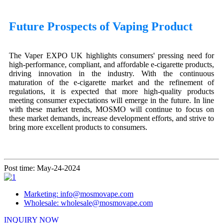
Future Prospects of Vaping Product
The Vaper EXPO UK highlights consumers' pressing need for
high-performance, compliant, and affordable e-cigarette products,
driving innovation in the industry. With the continuous
maturation of the e-cigarette market and the refinement of
regulations, it is expected that more high-quality products
meeting consumer expectations will emerge in the future. In line
with these market trends, MOSMO will continue to focus on
these market demands, increase development efforts, and strive to
bring more excellent products to consumers.
Post time: May-24-2024
Marketing: info@mosmovape.com
Wholesale: wholesale@mosmovape.com
INQUIRY NOW