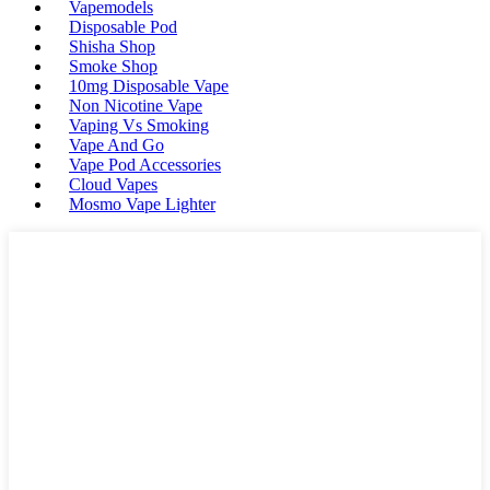
Vapemodels
Disposable Pod
Shisha Shop
Smoke Shop
10mg Disposable Vape
Non Nicotine Vape
Vaping Vs Smoking
Vape And Go
Vape Pod Accessories
Cloud Vapes
Mosmo Vape Lighter