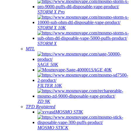
STORM X Pro
STORM X 10K
STORM X
MTL
SAGE 50K
SAGE 40K
FILTER 10K
ZD 9K
TPD Registered
MOSMO STIK
MOSMO STICK