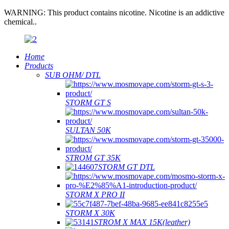
WARNING: This product contains nicotine. Nicotine is an addictive
chemical..
Home
Products
SUB OHM/ DTL
STORM GT S
SULTAN 50K
STROM GT 35K
STORM GT DTL
STORM X PRO II
STORM X 30K
STROM X MAX 15K(leather)