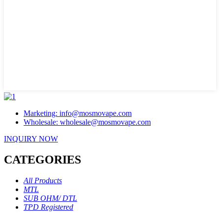
Marketing: info@mosmovape.com
Wholesale: wholesale@mosmovape.com
INQUIRY NOW
CATEGORIES
All Products
MTL
SUB OHM/ DTL
TPD Registered