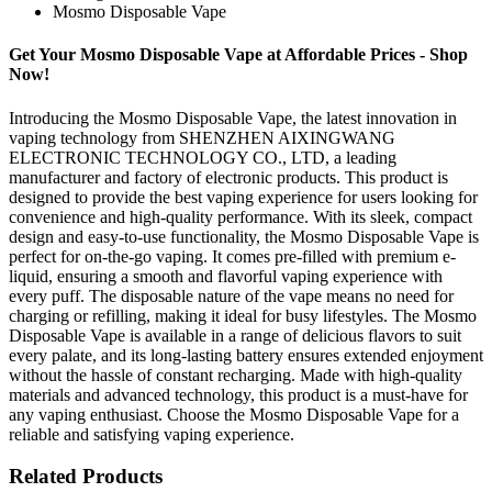
Mosmo Disposable Vape
Get Your Mosmo Disposable Vape at Affordable Prices - Shop
Now!
Introducing the Mosmo Disposable Vape, the latest innovation in
vaping technology from SHENZHEN AIXINGWANG
ELECTRONIC TECHNOLOGY CO., LTD, a leading
manufacturer and factory of electronic products. This product is
designed to provide the best vaping experience for users looking for
convenience and high-quality performance. With its sleek, compact
design and easy-to-use functionality, the Mosmo Disposable Vape is
perfect for on-the-go vaping. It comes pre-filled with premium e-
liquid, ensuring a smooth and flavorful vaping experience with
every puff. The disposable nature of the vape means no need for
charging or refilling, making it ideal for busy lifestyles. The Mosmo
Disposable Vape is available in a range of delicious flavors to suit
every palate, and its long-lasting battery ensures extended enjoyment
without the hassle of constant recharging. Made with high-quality
materials and advanced technology, this product is a must-have for
any vaping enthusiast. Choose the Mosmo Disposable Vape for a
reliable and satisfying vaping experience.
Related Products