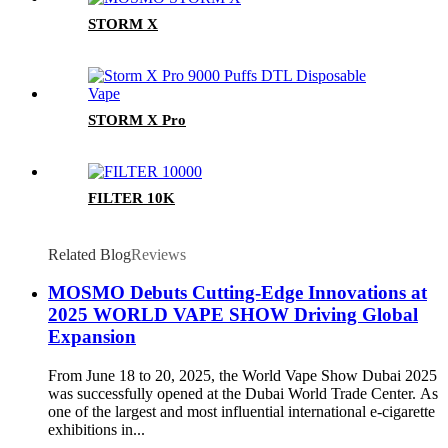
STORM X
STORM X Pro
FILTER 10K
Related Blog
Reviews
MOSMO Debuts Cutting-Edge Innovations at
2025 WORLD VAPE SHOW Driving Global
Expansion
From June 18 to 20, 2025, the World Vape Show Dubai 2025
was successfully opened at the Dubai World Trade Center. As
one of the largest and most influential international e-cigarette
exhibitions in...