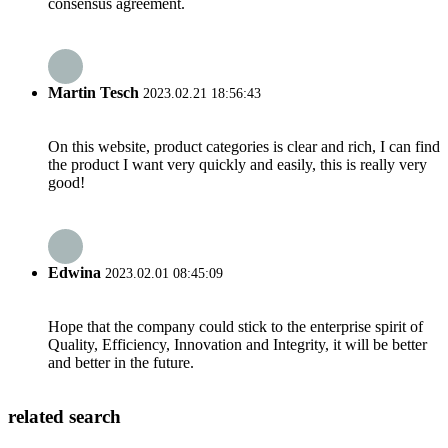
consensus agreement.
Martin Tesch
2023.02.21 18:56:43
On this website, product categories is clear and rich, I can find
the product I want very quickly and easily, this is really very
good!
Edwina
2023.02.01 08:45:09
Hope that the company could stick to the enterprise spirit of
Quality, Efficiency, Innovation and Integrity, it will be better
and better in the future.
related search