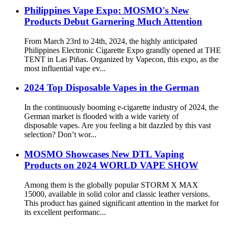
Philippines Vape Expo: MOSMO's New
Products Debut Garnering Much Attention
From March 23rd to 24th, 2024, the highly anticipated
Philippines Electronic Cigarette Expo grandly opened at THE
TENT in Las Piñas. Organized by Vapecon, this expo, as the
most influential vape ev...
2024 Top Disposable Vapes in the German
In the continuously booming e-cigarette industry of 2024, the
German market is flooded with a wide variety of
disposable vapes. Are you feeling a bit dazzled by this vast
selection? Don’t wor...
MOSMO Showcases New DTL Vaping
Products on 2024 WORLD VAPE SHOW
Among them is the globally popular STORM X MAX
15000, available in solid color and classic leather versions.
This product has gained significant attention in the market for
its excellent performanc...