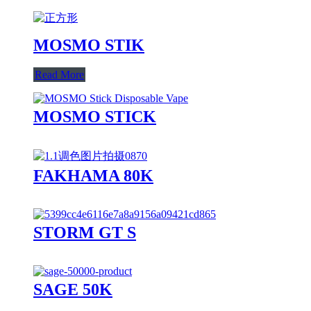
MOSMO STIK
Read More
MOSMO STICK
FAKHAMA 80K
STORM GT S
SAGE 50K