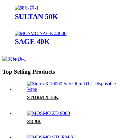
SULTAN 50K
SAGE 40K
Top Selling Products
STORM X 10K
ZD 9K