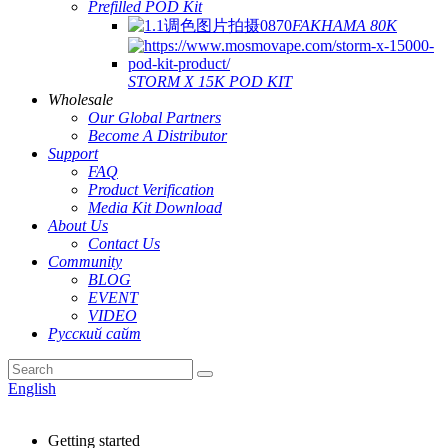
Prefilled POD Kit
FAKHAMA 80K
STORM X 15K POD KIT
Wholesale
Our Global Partners
Become A Distributor
Support
FAQ
Product Verification
Media Kit Download
About Us
Contact Us
Community
BLOG
EVENT
VIDEO
Русский сайт
English
Getting started