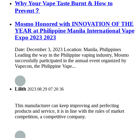
Why Your Vape Taste Burnt & How to
Prevent？
Mosmo Honored with INNOVATION OF THE
YEAR at Philippine Manila International Vape
Expo 2023 2023
Date: December 3, 2023 Location: Manila, Philippines
Leading the way in the Philippine vaping industry, Mosmo
successfully participated in the annual event organized by
Vapecon, the Philippine Vape...
Lilith
2023.08.29 07:20:36
This manufacturer can keep improving and perfecting
products and service, it is in line with the rules of market
competition, a competitive company.