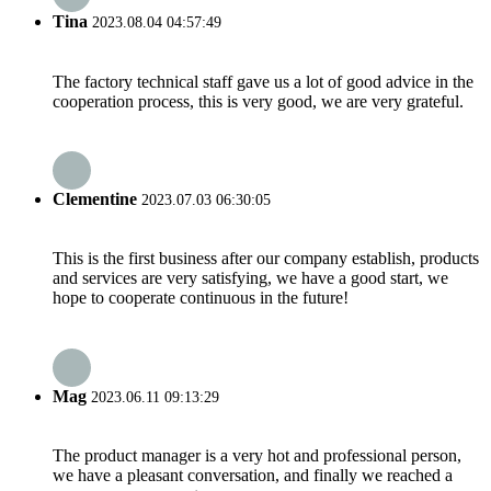
Tina
2023.08.04 04:57:49
The factory technical staff gave us a lot of good advice in the
cooperation process, this is very good, we are very grateful.
Clementine
2023.07.03 06:30:05
This is the first business after our company establish, products
and services are very satisfying, we have a good start, we
hope to cooperate continuous in the future!
Mag
2023.06.11 09:13:29
The product manager is a very hot and professional person,
we have a pleasant conversation, and finally we reached a