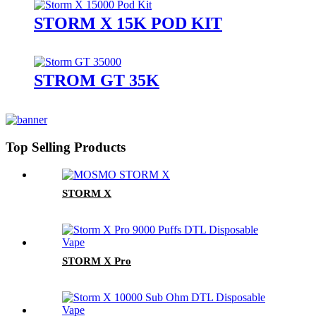
STORM X 15K POD KIT
STROM GT 35K
Top Selling Products
STORM X
STORM X Pro