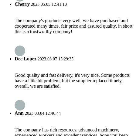
Cherry
2023.05.05 12:41:10
The company's products very well, we have purchased and
cooperated many times, fair price and assured quality, in short,
this is a trustworthy company!
Dee Lopez
2023.03.07 15:29:35
Good quality and fast delivery, it's very nice. Some products
have a little bit problem, but the supplier replaced timely,
overall, we are satisfied.
Ann
2023.03.04 12:46:44
The company has rich resources, advanced machinery,
experienced workers and excellent services, hope you keep