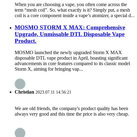
When you are choosing a vape, you often come across the
term “mesh coil”. So, what exactly is it? Simply put, a mesh
coil is a core component inside a vape’s atomizer, a special d...
MOSMO STORM X MAX: Comprehensive
Upgrade, Unmissable DTL Disposable Vape
Product.
MOSMO launched the newly upgraded Storm X MAX
disposable DTL vape product in April, boasting significant
advancements in core features compared to its classic model
Storm X, aiming for bringing vap...
Christian
2023.07.11 14:56:21
We are old friends, the company's product quality has been
always very good and this time the price is also very cheap.