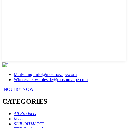
Marketing: info@mosmovape.com
Wholesale: wholesale@mosmovape.com
INQUIRY NOW
CATEGORIES
All Products
MTL
SUB OHM/ DTL