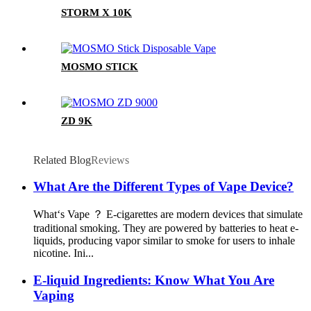
STORM X 10K
MOSMO STICK
ZD 9K
Related Blog
Reviews
What Are the Different Types of Vape Device?
What‘s Vape ？ E-cigarettes are modern devices that simulate
traditional smoking. They are powered by batteries to heat e-
liquids, producing vapor similar to smoke for users to inhale
nicotine. Ini...
E-liquid Ingredients: Know What You Are
Vaping