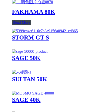
FAKHAMA 80K
Read More
STORM GT S
SAGE 50K
SULTAN 50K
SAGE 40K