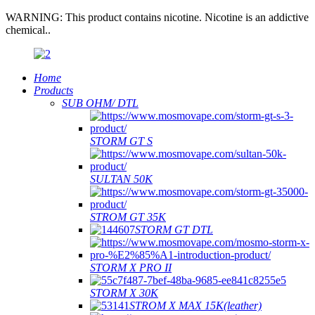
WARNING: This product contains nicotine. Nicotine is an addictive
chemical..
Home
Products
SUB OHM/ DTL
STORM GT S
SULTAN 50K
STROM GT 35K
STORM GT DTL
STORM X PRO II
STORM X 30K
STROM X MAX 15K(leather)