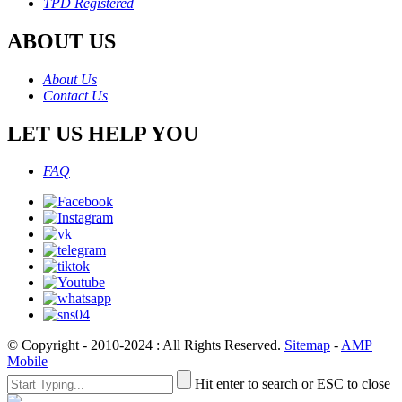
TPD Registered
ABOUT US
About Us
Contact Us
LET US HELP YOU
FAQ
© Copyright - 2010-2024 : All Rights Reserved.
Sitemap
-
AMP
Mobile
Hit enter to search or ESC to close