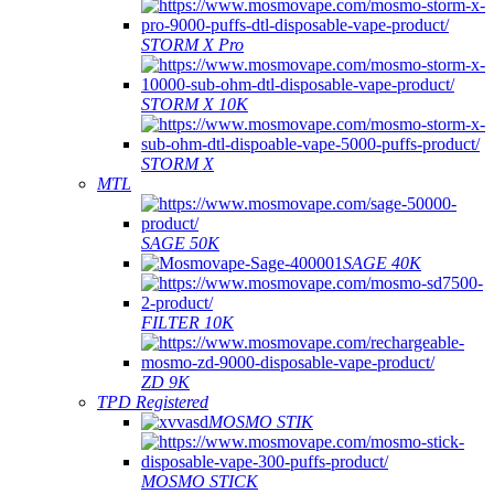
STORM X Pro
STORM X 10K
STORM X
MTL
SAGE 50K
SAGE 40K
FILTER 10K
ZD 9K
TPD Registered
MOSMO STIK
MOSMO STICK