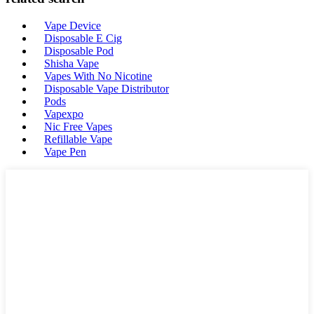
Vape Device
Disposable E Cig
Disposable Pod
Shisha Vape
Vapes With No Nicotine
Disposable Vape Distributor
Pods
Vapexpo
Nic Free Vapes
Refillable Vape
Vape Pen