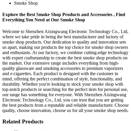
Smoke Shop
Explore the Best Smoke Shop Products and Accessories , Find
Everything You Need at Our Smoke Shop
Welcome to Shenzhen Aixingwang Electronic Technology Co., Ltd,
where we take pride in being the best manufacturer and factory of
smoke shop products. Our dedication to quality and innovation sets
us apart, making our products the top choice for smoke shop owners
and enthusiasts. At our factory, we combine cutting-edge technology
with expert craftsmanship to create the best smoke shop products on
the market. Our extensive range includes everything from high-
quality glassware and smoking accessories to premium vaporizers
and e-cigarettes. Each product is designed with the customer in
mind, offering the perfect combination of style, functionality, and
durability. Whether you're looking to stock your smoke shop with
top-notch products or searching for the perfect item for personal use,
our range has something for everyone. With Shenzhen Aixingwang
Electronic Technology Co., Ltd, you can trust that you are getting
the best products from a reputable and reliable manufacturer. Choose
quality, choose innovation, choose us for all your smoke shop needs.
Related Products