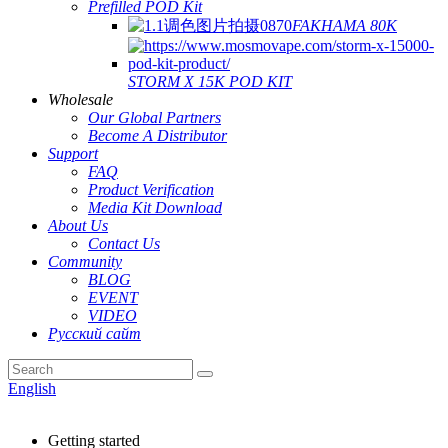
Prefilled POD Kit
FAKHAMA 80K
STORM X 15K POD KIT
Wholesale
Our Global Partners
Become A Distributor
Support
FAQ
Product Verification
Media Kit Download
About Us
Contact Us
Community
BLOG
EVENT
VIDEO
Русский сайт
English
Getting started