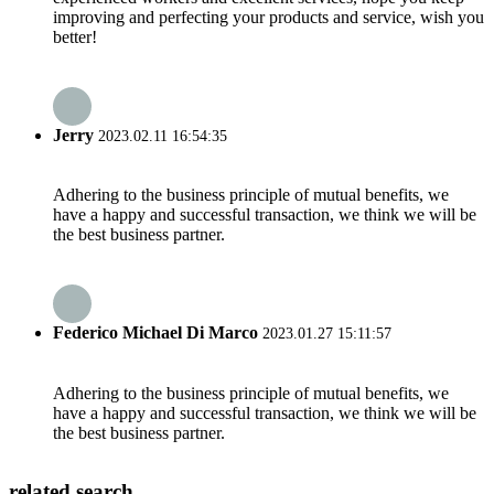
improving and perfecting your products and service, wish you
better!
Jerry
2023.02.11 16:54:35
Adhering to the business principle of mutual benefits, we
have a happy and successful transaction, we think we will be
the best business partner.
Federico Michael Di Marco
2023.01.27 15:11:57
Adhering to the business principle of mutual benefits, we
have a happy and successful transaction, we think we will be
the best business partner.
related search