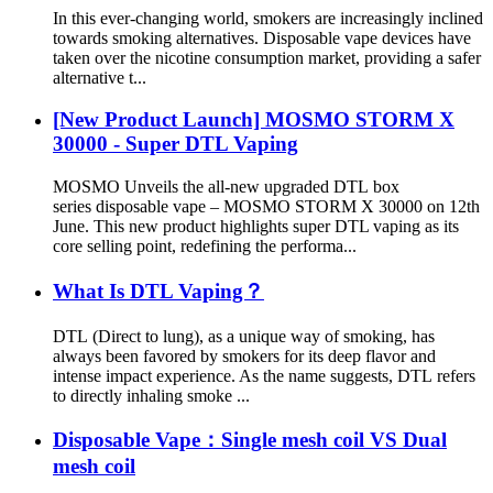
In this ever-changing world, smokers are increasingly inclined
towards smoking alternatives. Disposable vape devices have
taken over the nicotine consumption market, providing a safer
alternative t...
[New Product Launch] MOSMO STORM X
30000 - Super DTL Vaping
MOSMO Unveils the all-new upgraded DTL box
series disposable vape – MOSMO STORM X 30000 on 12th
June. This new product highlights super DTL vaping as its
core selling point, redefining the performa...
What Is DTL Vaping？
DTL (Direct to lung), as a unique way of smoking, has
always been favored by smokers for its deep flavor and
intense impact experience. As the name suggests, DTL refers
to directly inhaling smoke ...
Disposable Vape：Single mesh coil VS Dual
mesh coil