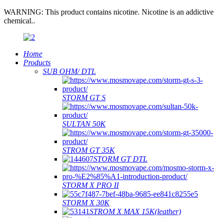
WARNING: This product contains nicotine. Nicotine is an addictive
chemical..
Home
Products
SUB OHM/ DTL
STORM GT S
SULTAN 50K
STROM GT 35K
STORM GT DTL
STORM X PRO II
STORM X 30K
STROM X MAX 15K(leather)