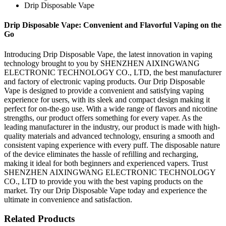
Drip Disposable Vape
Drip Disposable Vape: Convenient and Flavorful Vaping on the
Go
Introducing Drip Disposable Vape, the latest innovation in vaping
technology brought to you by SHENZHEN AIXINGWANG
ELECTRONIC TECHNOLOGY CO., LTD, the best manufacturer
and factory of electronic vaping products. Our Drip Disposable
Vape is designed to provide a convenient and satisfying vaping
experience for users, with its sleek and compact design making it
perfect for on-the-go use. With a wide range of flavors and nicotine
strengths, our product offers something for every vaper. As the
leading manufacturer in the industry, our product is made with high-
quality materials and advanced technology, ensuring a smooth and
consistent vaping experience with every puff. The disposable nature
of the device eliminates the hassle of refilling and recharging,
making it ideal for both beginners and experienced vapers. Trust
SHENZHEN AIXINGWANG ELECTRONIC TECHNOLOGY
CO., LTD to provide you with the best vaping products on the
market. Try our Drip Disposable Vape today and experience the
ultimate in convenience and satisfaction.
Related Products