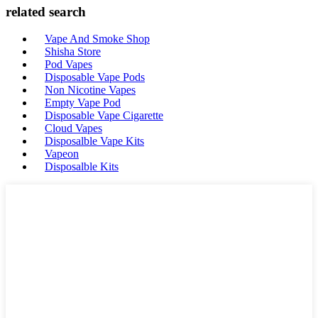
related search
Vape And Smoke Shop
Shisha Store
Pod Vapes
Disposable Vape Pods
Non Nicotine Vapes
Empty Vape Pod
Disposable Vape Cigarette
Cloud Vapes
Disposalble Vape Kits
Vapeon
Disposalble Kits