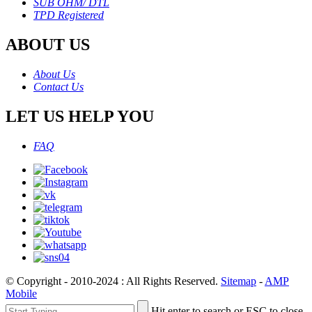
SUB OHM/ DTL
TPD Registered
ABOUT US
About Us
Contact Us
LET US HELP YOU
FAQ
© Copyright - 2010-2024 : All Rights Reserved.
Sitemap
-
AMP
Mobile
Hit enter to search or ESC to close