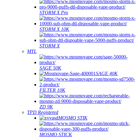
STORM X Pro
STORM X 10K
STORM X
MTL
SAGE 50K
SAGE 40K
FILTER 10K
ZD 9K
TPD Registered
MOSMO STIK
MOSMO STICK