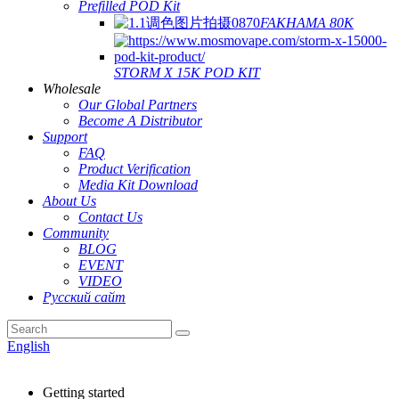
Prefilled POD Kit
FAKHAMA 80K
STORM X 15K POD KIT
Wholesale
Our Global Partners
Become A Distributor
Support
FAQ
Product Verification
Media Kit Download
About Us
Contact Us
Community
BLOG
EVENT
VIDEO
Русский сайт
English
Getting started