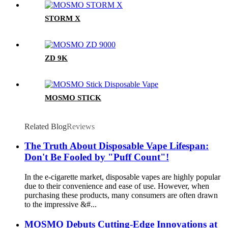
STORM X
ZD 9K
MOSMO STICK
Related Blog
Reviews
The Truth About Disposable Vape Lifespan:
Don't Be Fooled by "Puff Count"!
In the e-cigarette market, disposable vapes are highly popular
due to their convenience and ease of use. However, when
purchasing these products, many consumers are often drawn
to the impressive &#...
MOSMO Debuts Cutting-Edge Innovations at