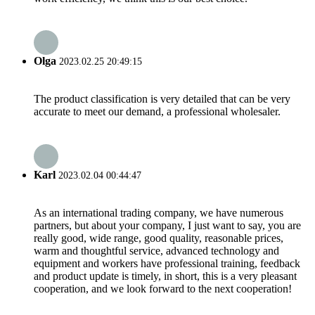
Olga
2023.02.25 20:49:15
The product classification is very detailed that can be very
accurate to meet our demand, a professional wholesaler.
Karl
2023.02.04 00:44:47
As an international trading company, we have numerous
partners, but about your company, I just want to say, you are
really good, wide range, good quality, reasonable prices,
warm and thoughtful service, advanced technology and
equipment and workers have professional training, feedback
and product update is timely, in short, this is a very pleasant
cooperation, and we look forward to the next cooperation!