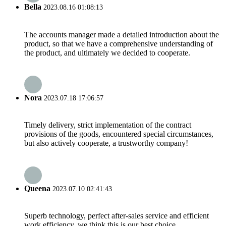
Bella
2023.08.16 01:08:13
The accounts manager made a detailed introduction about the
product, so that we have a comprehensive understanding of
the product, and ultimately we decided to cooperate.
Nora
2023.07.18 17:06:57
Timely delivery, strict implementation of the contract
provisions of the goods, encountered special circumstances,
but also actively cooperate, a trustworthy company!
Queena
2023.07.10 02:41:43
Superb technology, perfect after-sales service and efficient
work efficiency, we think this is our best choice.