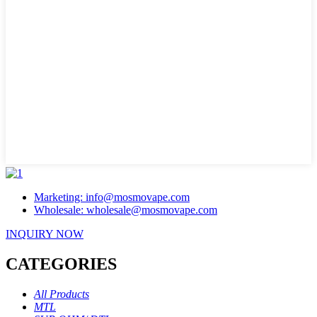
Marketing: info@mosmovape.com
Wholesale: wholesale@mosmovape.com
INQUIRY NOW
CATEGORIES
All Products
MTL