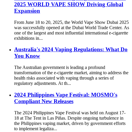
2025 WORLD VAPE SHOW Driving Global
Expansion
From June 18 to 20, 2025, the World Vape Show Dubai 2025
was successfully opened at the Dubai World Trade Center. As
one of the largest and most influential international e-cigarette
exhibitions in...
Australia's 2024 Vaping Regulations: What Do
You Know
The Australian government is leading a profound
transformation of the e-cigarette market, aiming to address the
health risks associated with vaping through a series of
regulatory adjustments. At th...
2024 Philippines Vape Festival: MOSMO's
Compliant New Releases
The 2024 Philippines Vape Festival was held on August 17-
18 at The Tent in Las Piñas. Despite ongoing turbulence in
the Philippines vaping market, driven by government efforts
to implement legaliza...