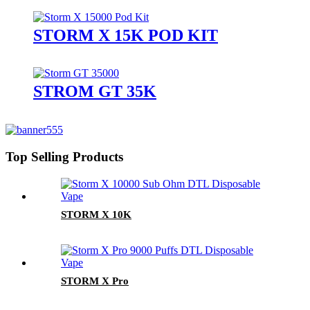
STORM X 15K POD KIT
STROM GT 35K
Top Selling Products
STORM X 10K
STORM X Pro