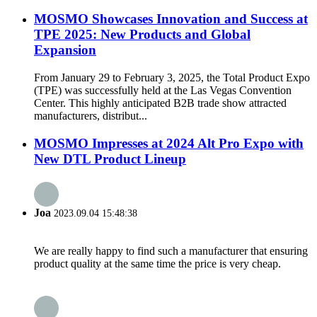
MOSMO Showcases Innovation and Success at
TPE 2025: New Products and Global
Expansion
From January 29 to February 3, 2025, the Total Product Expo
(TPE) was successfully held at the Las Vegas Convention
Center. This highly anticipated B2B trade show attracted
manufacturers, distribut...
MOSMO Impresses at 2024 Alt Pro Expo with
New DTL Product Lineup
Joa
2023.09.04 15:48:38
We are really happy to find such a manufacturer that ensuring
product quality at the same time the price is very cheap.