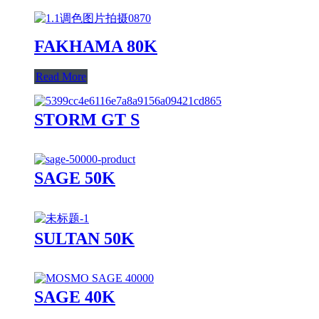
FAKHAMA 80K
Read More
STORM GT S
SAGE 50K
SULTAN 50K
SAGE 40K