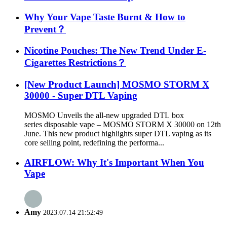
Why Your Vape Taste Burnt & How to
Prevent？
Nicotine Pouches: The New Trend Under E-
Cigarettes Restrictions？
[New Product Launch] MOSMO STORM X
30000 - Super DTL Vaping
MOSMO Unveils the all-new upgraded DTL box
series disposable vape – MOSMO STORM X 30000 on 12th
June. This new product highlights super DTL vaping as its
core selling point, redefining the performa...
AIRFLOW: Why It's Important When You
Vape
Amy
2023.07.14 21:52:49