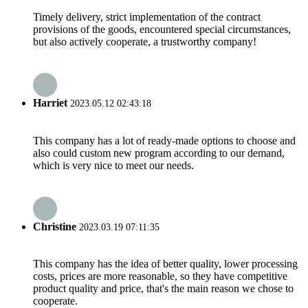
Timely delivery, strict implementation of the contract
provisions of the goods, encountered special circumstances,
but also actively cooperate, a trustworthy company!
Harriet
2023.05.12 02:43:18
This company has a lot of ready-made options to choose and
also could custom new program according to our demand,
which is very nice to meet our needs.
Christine
2023.03.19 07:11:35
This company has the idea of better quality, lower processing
costs, prices are more reasonable, so they have competitive
product quality and price, that's the main reason we chose to
cooperate.