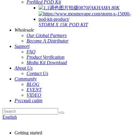
Prefilled POD Kit
FAKHAMA 80K
STORM X 15K POD KIT
Wholesale
Our Global Partners
Become A Distributor
Support
FAQ
Product Verification
Media Kit Download
About Us
Contact Us
Community
BLOG
EVENT
VIDEO
Русский сайт
English
Getting started