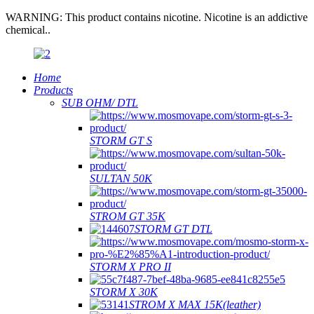
WARNING: This product contains nicotine. Nicotine is an addictive
chemical..
Home
Products
SUB OHM/ DTL
STORM GT S
SULTAN 50K
STROM GT 35K
STORM GT DTL
STORM X PRO II
STORM X 30K
STROM X MAX 15K(leather)