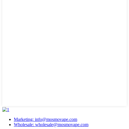
Marketing: info@mosmovape.com
Wholesale: wholesale@mosmovape.com