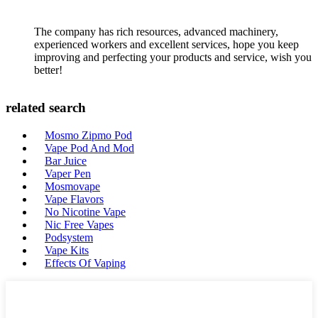
The company has rich resources, advanced machinery,
experienced workers and excellent services, hope you keep
improving and perfecting your products and service, wish you
better!
related search
Mosmo Zipmo Pod
Vape Pod And Mod
Bar Juice
Vaper Pen
Mosmovape
Vape Flavors
No Nicotine Vape
Nic Free Vapes
Podsystem
Vape Kits
Effects Of Vaping