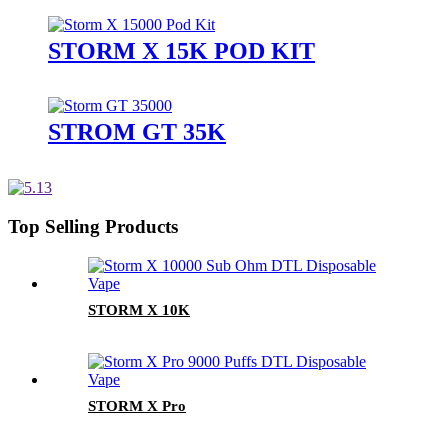
STORM X 15K POD KIT
STROM GT 35K
Top Selling Products
STORM X 10K
STORM X Pro