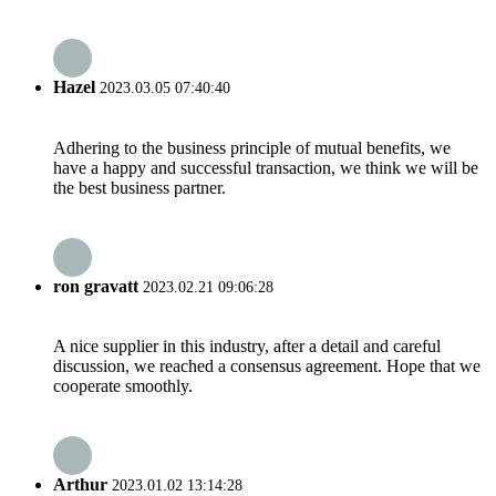
Hazel
2023.03.05 07:40:40
Adhering to the business principle of mutual benefits, we
have a happy and successful transaction, we think we will be
the best business partner.
ron gravatt
2023.02.21 09:06:28
A nice supplier in this industry, after a detail and careful
discussion, we reached a consensus agreement. Hope that we
cooperate smoothly.
Arthur
2023.01.02 13:14:28