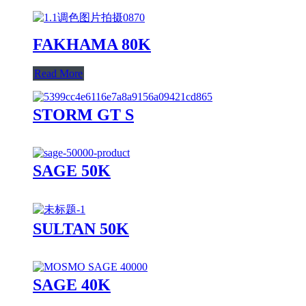
FAKHAMA 80K
Read More
STORM GT S
SAGE 50K
SULTAN 50K
SAGE 40K