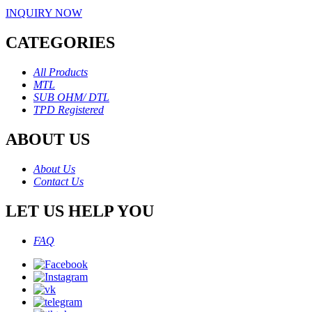
INQUIRY NOW
CATEGORIES
All Products
MTL
SUB OHM/ DTL
TPD Registered
ABOUT US
About Us
Contact Us
LET US HELP YOU
FAQ