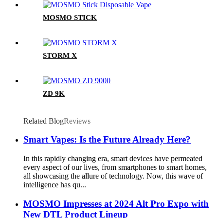
MOSMO STICK
STORM X
ZD 9K
Related Blog
Reviews
Smart Vapes: Is the Future Already Here?
In this rapidly changing era, smart devices have permeated
every aspect of our lives, from smartphones to smart homes,
all showcasing the allure of technology. Now, this wave of
intelligence has qu...
MOSMO Impresses at 2024 Alt Pro Expo with
New DTL Product Lineup