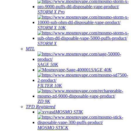
STORM X Pro
STORM X 10K
STORM X
MTL
SAGE 50K
SAGE 40K
FILTER 10K
ZD 9K
TPD Registered
MOSMO STIK
MOSMO STICK