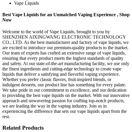
Vape Liquids
Best Vape Liquids for an Unmatched Vaping Experience , Shop
Now
Welcome to the world of Vape Liquids, brought to you by
SHENZHEN AIXINGWANG ELECTRONIC TECHNOLOGY
CO., LTD. As the best manufacturer and factory of vape liquids, we
are excited to introduce our premium-quality products to the market.
Our team of experts has crafted an extensive range of vape liquids,
ensuring that every product meets the highest standards of quality
and safety. At our state-of-the-art manufacturing facility, we use only
the finest ingredients and cutting-edge technology to create vape
liquids that deliver a satisfying and flavorful vaping experience.
Whether you prefer classic flavors, fruit-inspired blends, or
indulgent desserts, our product line has something for every palate.
We take pride in our commitment to excellence, and our dedication
to providing the best vape liquids on the market. With our innovative
approach and unwavering passion for crafting top-notch products,
we are leading the way in the vaping industry. Join us in
experiencing the difference that sets our vape liquids apart from the
rest.
Related Products