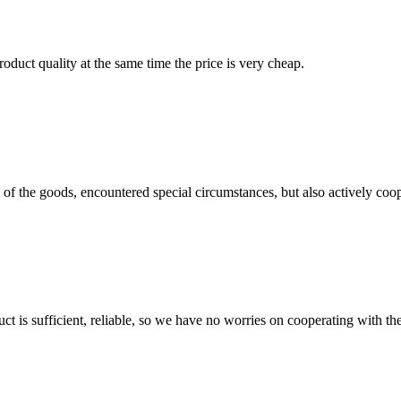
oduct quality at the same time the price is very cheap.
ns of the goods, encountered special circumstances, but also actively co
ct is sufficient, reliable, so we have no worries on cooperating with th