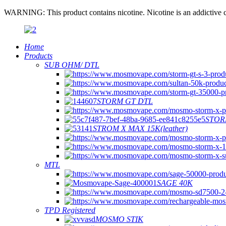
WARNING: This product contains nicotine. Nicotine is an addictive c
Home
Products
SUB OHM/ DTL
STORM GT DTL
STOR
STROM X MAX 15K(leather)
MTL
SAGE 40K
TPD Registered
MOSMO STIK