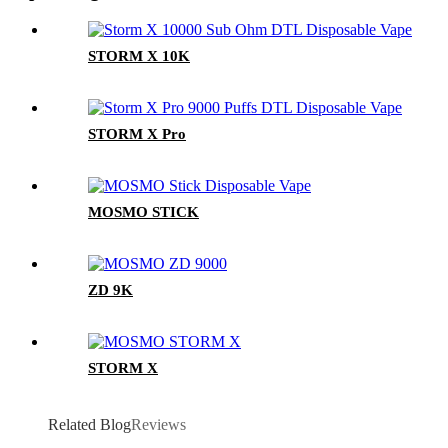
STORM X 10K
STORM X Pro
MOSMO STICK
ZD 9K
STORM X
Related Blog
Reviews