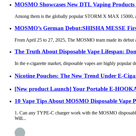
MOSMO Showcases New DTL Vaping Produc
Among them is the globally popular STORM X MAX 15000, availabl
MOSMO’s German Debut:SHISHA MESSE First S
From April 25 to 27, 2025, The MOSMO team made its debut at th
The Truth About Disposable Vape Lifespan: Don
In the e-cigarette market, disposable vapes are highly popular
Nicotine Pouches: The New Trend Under E-Cigar
[New product Launch] Your Portable E-HO
10 Vape Tips About MOSMO Disposable Vape P
1. Can any TYPE-C charger work with the MOSMO disposable e-
Will...