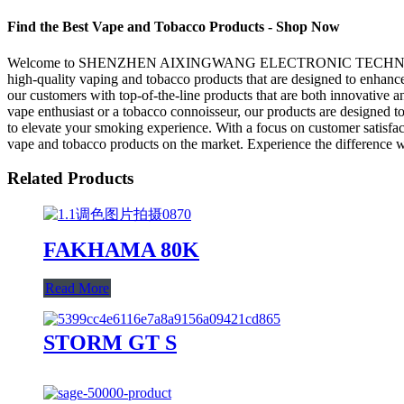
Find the Best Vape and Tobacco Products - Shop Now
Welcome to SHENZHEN AIXINGWANG ELECTRONIC TECHNOLOGY CO., LT
high-quality vaping and tobacco products that are designed 
our customers with top-of-the-line products that are both innovative a
vape enthusiast or a tobacco connoisseur, our products are designed 
to elevate your smoking experience. With a focus on customer
vape and tobacco products on the market. Experience the difference w
Related Products
FAKHAMA 80K
Read More
STORM GT S