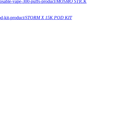
MOSMO STICK
STORM X 15K POD KIT