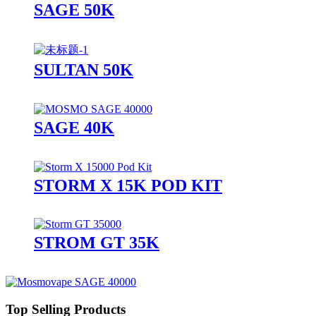
SAGE 50K
SULTAN 50K
SAGE 40K
STORM X 15K POD KIT
STROM GT 35K
Top Selling Products