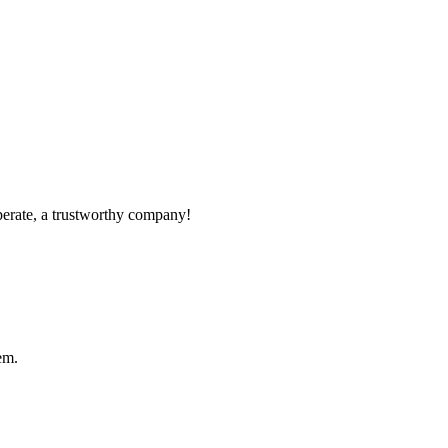
operate, a trustworthy company!
em.