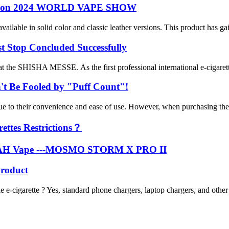
ts on 2024 WORLD VAPE SHOW
e in solid color and classic leather versions. This product has gained 
top Concluded Successfully
e SHISHA MESSE. As the first professional international e-cigarette e
't Be Fooled by "Puff Count"!
 due to their convenience and ease of use. However, when purchasing th
ettes Restrictions？
OKAH Vape ---MOSMO STORM X PRO II
roduct
cigarette ? Yes, standard phone chargers, laptop chargers, and oth