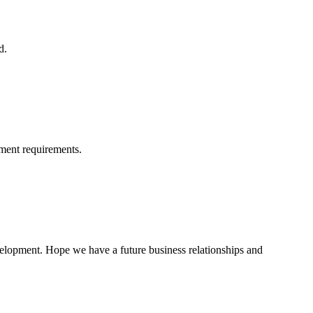
d.
ment requirements.
evelopment. Hope we have a future business relationships and