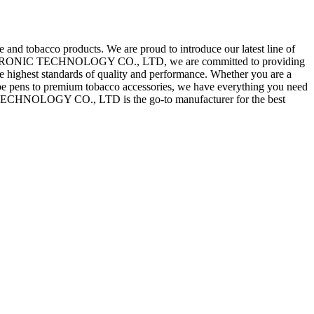
cco products. We are proud to introduce our latest line of
ECTRONIC TECHNOLOGY CO., LTD, we are committed to providing
the highest standards of quality and performance. Whether you are a
vape pens to premium tobacco accessories, we have everything you need
ECHNOLOGY CO., LTD is the go-to manufacturer for the best