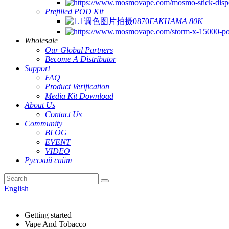
Prefilled POD Kit
FAKHAMA 80K
Wholesale
Our Global Partners
Become A Distributor
Support
FAQ
Product Verification
Media Kit Download
About Us
Contact Us
Community
BLOG
EVENT
VIDEO
Русский сайт
English
Getting started
Vape And Tobacco