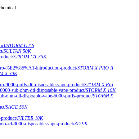
hemical..
STORM GT S
SULTAN 50K
STROM GT 35K
STORM X PRO II
M X 30K
STORM X Pro
STORM X 10K
STORM X
SAGE 50K
FILTER 10K
ZD 9K