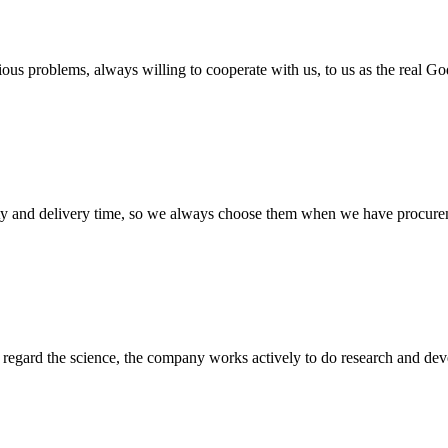
ious problems, always willing to cooperate with us, to us as the real Go
ty and delivery time, so we always choose them when we have procure
m, regard the science, the company works actively to do research and d