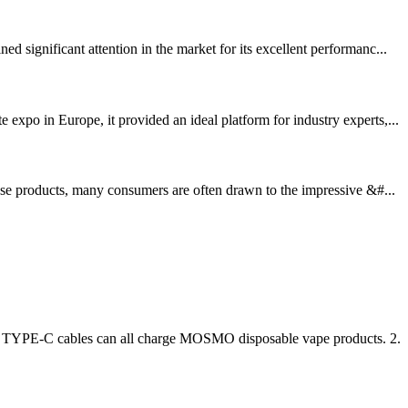
significant attention in the market for its excellent performanc...
xpo in Europe, it provided an ideal platform for industry experts,...
ese products, many consumers are often drawn to the impressive &#...
er TYPE-C cables can all charge MOSMO disposable vape products. 2.