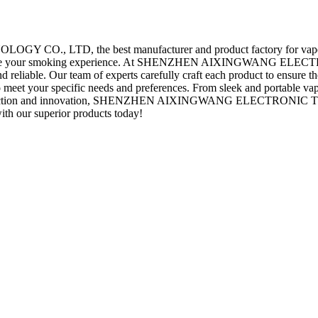
D, the best manufacturer and product factory for vape and toba
to enhance your smoking experience. At SHENZHEN AIXINGWANG EL
nd reliable. Our team of experts carefully craft each product to ensure 
to meet your specific needs and preferences. From sleek and portable 
 satisfaction and innovation, SHENZHEN AIXINGWANG ELECTRONIC T
ith our superior products today!