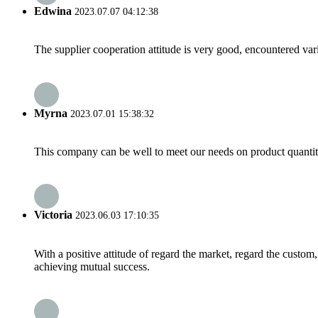
Edwina
2023.07.07 04:12:38
The supplier cooperation attitude is very good, encountered var
Myrna
2023.07.01 15:38:32
This company can be well to meet our needs on product quanti
Victoria
2023.06.03 17:10:35
With a positive attitude of regard the market, regard the custo
achieving mutual success.