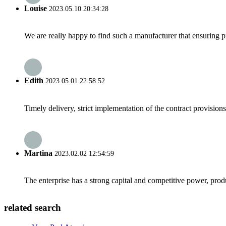
Louise
2023.05.10 20:34:28
We are really happy to find such a manufacturer that ensuring pr
Edith
2023.05.01 22:58:52
Timely delivery, strict implementation of the contract provisio
Martina
2023.02.02 12:54:59
The enterprise has a strong capital and competitive power, produ
related search