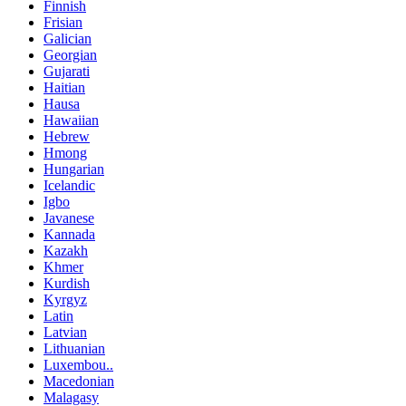
Finnish
Frisian
Galician
Georgian
Gujarati
Haitian
Hausa
Hawaiian
Hebrew
Hmong
Hungarian
Icelandic
Igbo
Javanese
Kannada
Kazakh
Khmer
Kurdish
Kyrgyz
Latin
Latvian
Lithuanian
Luxembou..
Macedonian
Malagasy