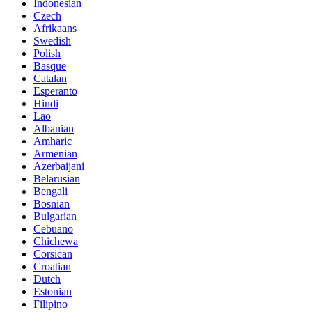
Indonesian
Czech
Afrikaans
Swedish
Polish
Basque
Catalan
Esperanto
Hindi
Lao
Albanian
Amharic
Armenian
Azerbaijani
Belarusian
Bengali
Bosnian
Bulgarian
Cebuano
Chichewa
Corsican
Croatian
Dutch
Estonian
Filipino