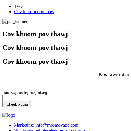
Tsev
Cov khoom pov thawj
Cov khoom pov thawj
Cov khoom pov thawj
Cov khoom pov thawj
Kos tawm daim
Sau koj tus lej ruaj ntseg
Txheeb xyuas
Marketing: info@mosmovape.com
Wholesale: wholesale@mosmovape.com