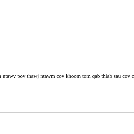
 ntawv pov thawj ntawm cov khoom tom qab thiab sau cov ca