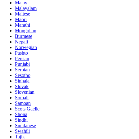
Malay
Malayalam
Maltese
Maori
Marathi
Mongolian
Burmese
Nepali
Norwegian
Pashto
Persian
Punjabi
Serbian
Sesotho
Sinhala
Slovak
Slovenian
Somali
Samoan
Scots Gaelic
Shona
Sindhi
Sundanese
Swahili
Tajik