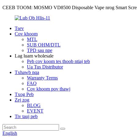
CEEB TOOM: MOSMO VD8500 Disposable Vape nrog Smart Scre
Tsev
Cov khoom
MTL
SUB OHM/DTL
TPD sau npe
Lag luam wholesale
Peb cov koom tes thoob ntiaj teb
Ua Tus Distributor
Txhawb nqa
Warranty Terms
FAQ
Cov khoom pov thawj
Txog Peb
Zej zog
BLOG
EVENT
Tiv tauj peb
English