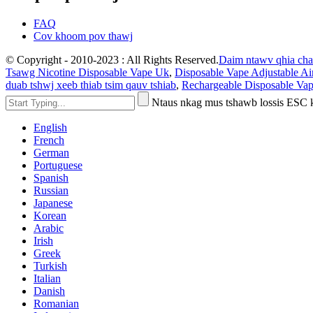
FAQ
Cov khoom pov thawj
© Copyright - 2010-2023 : All Rights Reserved.
Daim ntawv qhia ch
Tsawg Nicotine Disposable Vape Uk
,
Disposable Vape Adjustable Ai
duab tshwj xeeb thiab tsim qauv tshiab
,
Rechargeable Disposable Vap
Ntaus nkag mus tshawb lossis ESC
English
French
German
Portuguese
Spanish
Russian
Japanese
Korean
Arabic
Irish
Greek
Turkish
Italian
Danish
Romanian