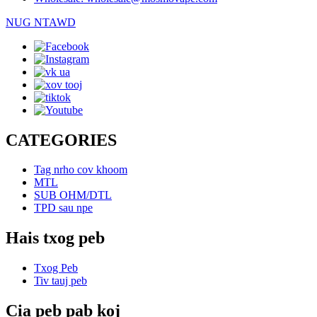
NUG NTAWD
CATEGORIES
Tag nrho cov khoom
MTL
SUB OHM/DTL
TPD sau npe
Hais txog peb
Txog Peb
Tiv tauj peb
Cia peb pab koj