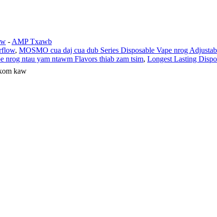
aw
-
AMP Txawb
rflow
,
MOSMO cua daj cua dub Series Disposable Vape nrog Adjustabl
e nrog ntau yam ntawm Flavors thiab zam tsim
,
Longest Lasting Dispo
 kom kaw