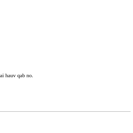
i hauv qab no.