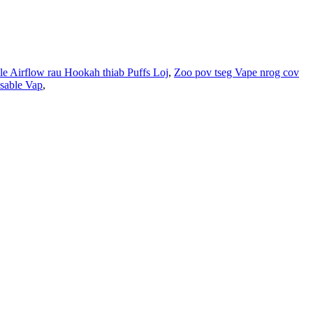
e Airflow rau Hookah thiab Puffs Loj
,
Zoo pov tseg Vape nrog cov
sable Vap
,