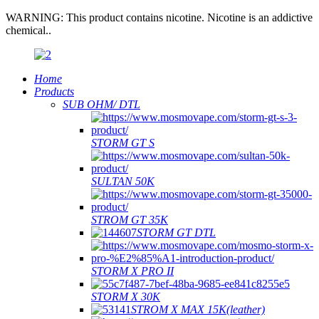
WARNING: This product contains nicotine. Nicotine is an addictive
chemical..
Home
Products
SUB OHM/ DTL
STORM GT S
SULTAN 50K
STROM GT 35K
STORM GT DTL
STORM X PRO II
STORM X 30K
STROM X MAX 15K(leather)