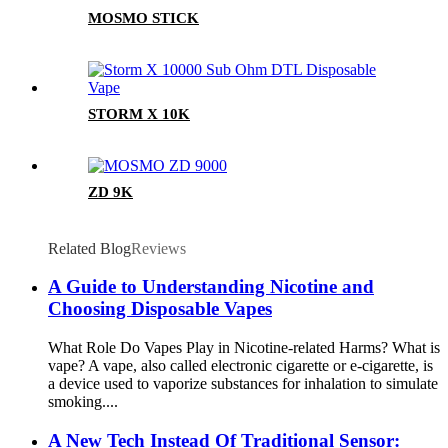
MOSMO STICK
STORM X 10K
ZD 9K
Related Blog
Reviews
A Guide to Understanding Nicotine and
Choosing Disposable Vapes
What Role Do Vapes Play in Nicotine-related Harms? What is
vape? A vape, also called electronic cigarette or e-cigarette, is
a device used to vaporize substances for inhalation to simulate
smoking....
A New Tech Instead Of Traditional Sensor: