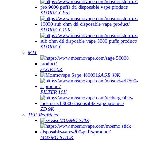
STORM X Pro
STORM X 10K
STORM X
MTL
SAGE 50K
SAGE 40K
FILTER 10K
ZD 9K
TPD Registered
MOSMO STIK
MOSMO STICK