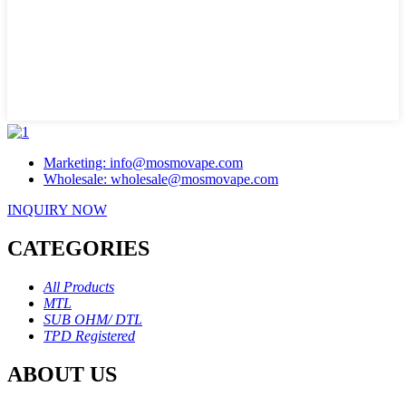
Marketing: info@mosmovape.com
Wholesale: wholesale@mosmovape.com
INQUIRY NOW
CATEGORIES
All Products
MTL
SUB OHM/ DTL
TPD Registered
ABOUT US