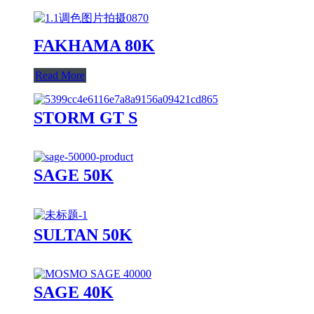
FAKHAMA 80K
Read More
STORM GT S
SAGE 50K
SULTAN 50K
SAGE 40K