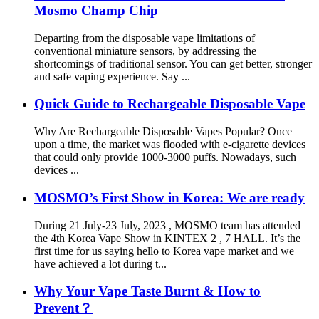
Mosmo Champ Chip
Departing from the disposable vape limitations of
conventional miniature sensors, by addressing the
shortcomings of traditional sensor. You can get better, stronger
and safe vaping experience. Say ...
Quick Guide to Rechargeable Disposable Vape
Why Are Rechargeable Disposable Vapes Popular? Once
upon a time, the market was flooded with e-cigarette devices
that could only provide 1000-3000 puffs. Nowadays, such
devices ...
MOSMO’s First Show in Korea: We are ready
During 21 July-23 July, 2023 , MOSMO team has attended
the 4th Korea Vape Show in KINTEX 2 , 7 HALL. It’s the
first time for us saying hello to Korea vape market and we
have achieved a lot during t...
Why Your Vape Taste Burnt & How to
Prevent？