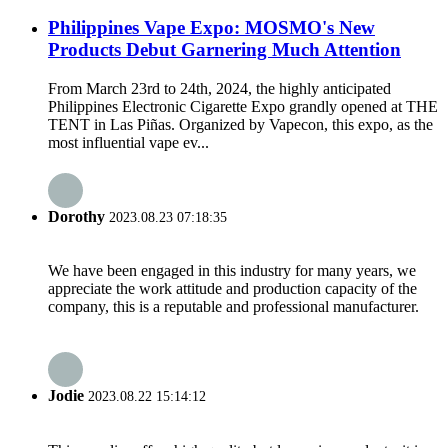
Philippines Vape Expo: MOSMO's New
Products Debut Garnering Much Attention
From March 23rd to 24th, 2024, the highly anticipated
Philippines Electronic Cigarette Expo grandly opened at THE
TENT in Las Piñas. Organized by Vapecon, this expo, as the
most influential vape ev...
Dorothy
2023.08.23 07:18:35
We have been engaged in this industry for many years, we
appreciate the work attitude and production capacity of the
company, this is a reputable and professional manufacturer.
Jodie
2023.08.22 15:14:12