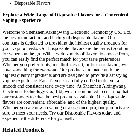
Disposable Flavors
Explore a Wide Range of Disposable Flavors for a Convenient
Vaping Experience
Welcome to Shenzhen Aixingwang Electronic Technology Co., Ltd,
the best manufacturer and factory of disposable flavors. Our
company is dedicated to providing the highest quality products for
your vaping needs. Our Disposable Flavors are the perfect solution
for vapers on the go. With a wide variety of flavors to choose from,
you can easily find the perfect match for your taste preferences.
Whether you prefer fruity, menthol, dessert, or tobacco flavors, we
have something for everyone. Our products are made with the
highest quality ingredients and are designed to provide a satisfying
vaping experience. Each flavor is carefully crafted to deliver a
smooth and consistent taste every time. At Shenzhen Aixingwang
Electronic Technology Co., Ltd, we are committed to ensuring that
our customers receive the best products available. Our disposable
flavors are convenient, affordable, and of the highest quality.
Whether you are new to vaping or a seasoned pro, our products are
sure to meet your needs. Try our Disposable Flavors today and
experience the difference for yourself.
Related Products