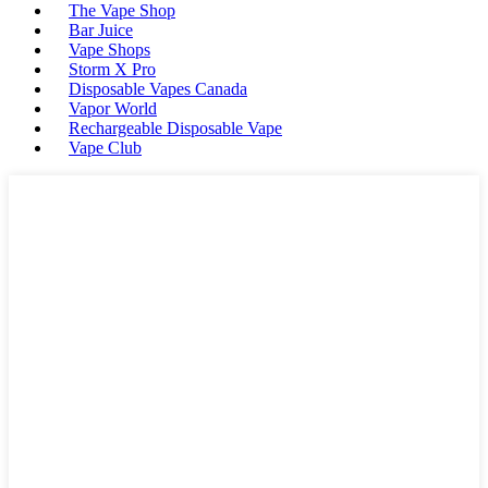
The Vape Shop
Bar Juice
Vape Shops
Storm X Pro
Disposable Vapes Canada
Vapor World
Rechargeable Disposable Vape
Vape Club