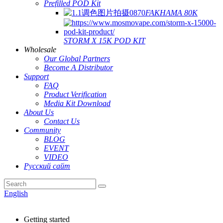
Prefilled POD Kit
FAKHAMA 80K
STORM X 15K POD KIT
Wholesale
Our Global Partners
Become A Distributor
Support
FAQ
Product Verification
Media Kit Download
About Us
Contact Us
Community
BLOG
EVENT
VIDEO
Русский сайт
English
Getting started