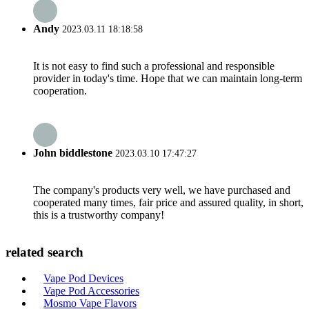
Andy
2023.03.11 18:18:58
It is not easy to find such a professional and responsible
provider in today's time. Hope that we can maintain long-term
cooperation.
John biddlestone
2023.03.10 17:47:27
The company's products very well, we have purchased and
cooperated many times, fair price and assured quality, in short,
this is a trustworthy company!
related search
Vape Pod Devices
Vape Pod Accessories
Mosmo Vape Flavors