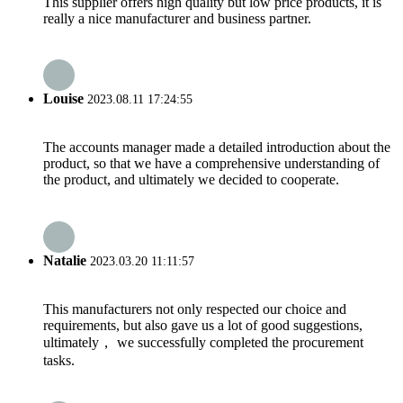
This supplier offers high quality but low price products, it is
really a nice manufacturer and business partner.
Louise
2023.08.11 17:24:55
The accounts manager made a detailed introduction about the
product, so that we have a comprehensive understanding of
the product, and ultimately we decided to cooperate.
Natalie
2023.03.20 11:11:57
This manufacturers not only respected our choice and
requirements, but also gave us a lot of good suggestions,
ultimately， we successfully completed the procurement
tasks.