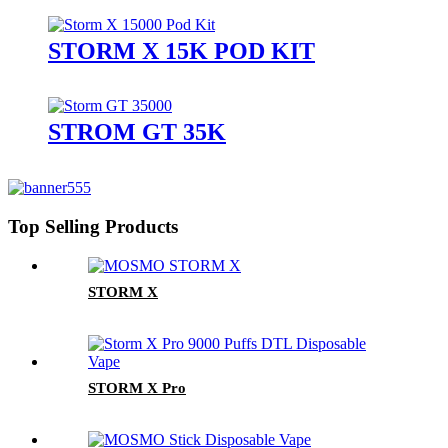
STORM X 15K POD KIT
STROM GT 35K
Top Selling Products
STORM X
STORM X Pro