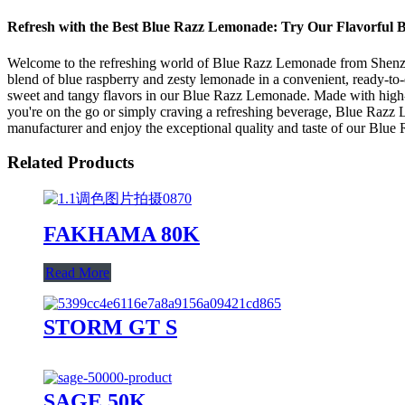
Refresh with the Best Blue Razz Lemonade: Try Our Flavorful 
Welcome to the refreshing world of Blue Razz Lemonade from Shenzhen
blend of blue raspberry and zesty lemonade in a convenient, ready-to
sweet and tangy flavors in our Blue Razz Lemonade. Made with high-qu
you're on the go or simply craving a refreshing beverage, Blue Razz Lem
manufacturer and enjoy the exceptional quality and taste of our Blue
Related Products
FAKHAMA 80K
Read More
STORM GT S
SAGE 50K