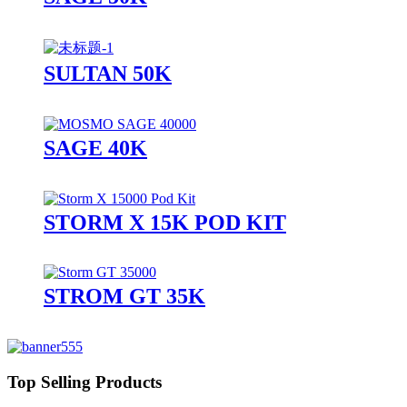
SULTAN 50K
SAGE 40K
STORM X 15K POD KIT
STROM GT 35K
Top Selling Products