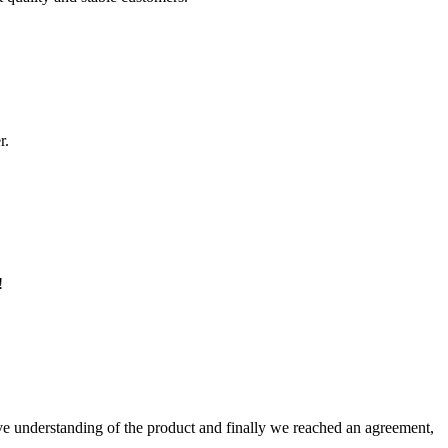
r.
!
sive understanding of the product and finally we reached an agreement,