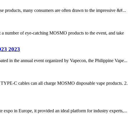
ese products, many consumers are often drawn to the impressive &#...
 a number of eye-catching MOSMO products to the event, and take
023 2023
ated in the annual event organized by Vapecon, the Philippine Vape...
er TYPE-C cables can all charge MOSMO disposable vape products. 2.
xpo in Europe, it provided an ideal platform for industry experts,...