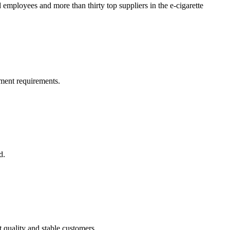
oyees and more than thirty top suppliers in the e-cigarette
ment requirements.
d.
t quality and stable customers.