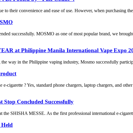
 due to their convenience and ease of use. However, when purchasing th
MOSMO
 ended successfully. MOSMO as one of most popular brand, we brought
 at Philippine Manila International Vape Expo 2
he way in the Philippine vaping industry, Mosmo successfully particip
roduct
cigarette ? Yes, standard phone chargers, laptop chargers, and oth
top Concluded Successfully
e SHISHA MESSE. As the first professional international e-cigarette e
 Held