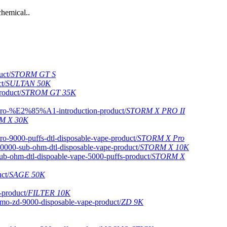
hemical..
STORM GT S
SULTAN 50K
STROM GT 35K
STORM X PRO II
M X 30K
STORM X Pro
STORM X 10K
STORM X
SAGE 50K
FILTER 10K
ZD 9K