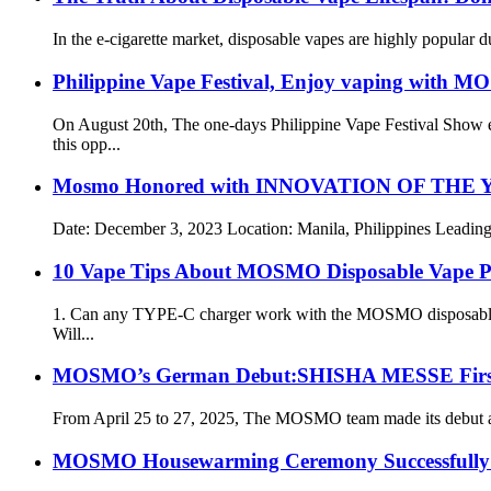
In the e-cigarette market, disposable vapes are highly popular
Philippine Vape Festival, Enjoy vaping with 
On August 20th, The one-days Philippine Vape Festival Show
this opp...
Mosmo Honored with INNOVATION OF THE YEAR
Date: December 3, 2023 Location: Manila, Philippines Leading t
10 Vape Tips About MOSMO Disposable Vape P
1. Can any TYPE-C charger work with the MOSMO disposable e-
Will...
MOSMO’s German Debut:SHISHA MESSE First S
From April 25 to 27, 2025, The MOSMO team made its debut at th
MOSMO Housewarming Ceremony Successfully