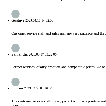
Gustave
2023.04.10 14:52:06
Customer service staff and sales man are very patience and they a
Samantha
2023.03.17 03:22:06
Perfect services, quality products and competitive prices, we h
Sharon
2023.02.09 04:16:50
The customer service staff is very patient and has a positive a
thanks!