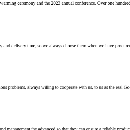
ing ceremony and the 2023 annual conference. Over one hundred empl
ty and delivery time, so we always choose them when we have procure
ious problems, always willing to cooperate with us, to us as the real Go
rst and management the advanced so that they can ensure a reliable produc