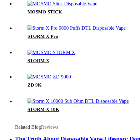
MOSMO STICK
STORM X Pro
STORM X
ZD 9K
STORM X 10K
Related Blog
Reviews
The Truth About Disposable Vape Lifespan: Don