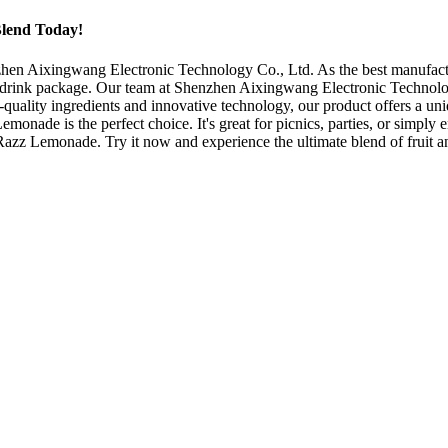
Blend Today!
 Aixingwang Electronic Technology Co., Ltd. As the best manufacturer
-drink package. Our team at Shenzhen Aixingwang Electronic Technology
ality ingredients and innovative technology, our product offers a uniq
onade is the perfect choice. It's great for picnics, parties, or simply e
 Razz Lemonade. Try it now and experience the ultimate blend of fruit a