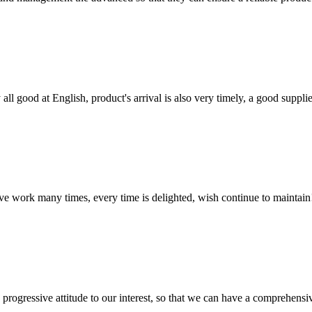
ll good at English, product's arrival is also very timely, a good supplie
ave work many times, every time is delighted, wish continue to maintain
nd progressive attitude to our interest, so that we can have a comprehen