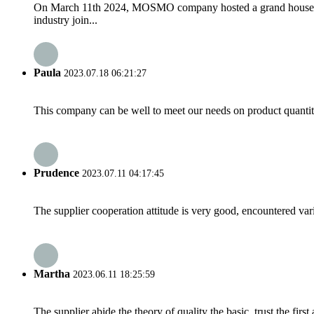
On March 11th 2024, MOSMO company hosted a grand housewarm
industry join...
Paula
2023.07.18 06:21:27
This company can be well to meet our needs on product quanti
Prudence
2023.07.11 04:17:45
The supplier cooperation attitude is very good, encountered var
Martha
2023.06.11 18:25:59
The supplier abide the theory of quality the basic, trust the fi