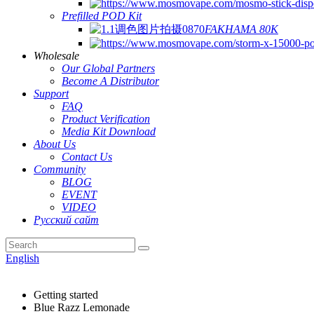
Prefilled POD Kit
FAKHAMA 80K
Wholesale
Our Global Partners
Become A Distributor
Support
FAQ
Product Verification
Media Kit Download
About Us
Contact Us
Community
BLOG
EVENT
VIDEO
Русский сайт
English
Getting started
Blue Razz Lemonade