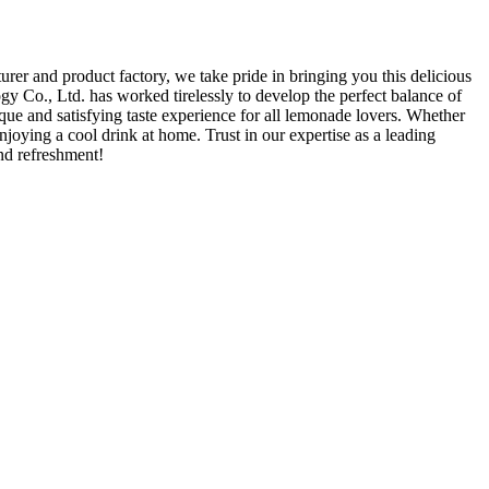
 and product factory, we take pride in bringing you this delicious
 Co., Ltd. has worked tirelessly to develop the perfect balance of
ue and satisfying taste experience for all lemonade lovers. Whether
njoying a cool drink at home. Trust in our expertise as a leading
nd refreshment!