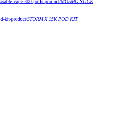
MOSMO STICK
STORM X 15K POD KIT