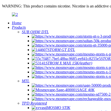
WARNING: This product contains nicotine. Nicotine is an addictive c
Home
Products
SUB OHM/ DTL
STORM GT DTL
STOR
STROM X MAX 15K(leather)
MTL
SAGE 40K
TPD Registered
MOSMO STIK