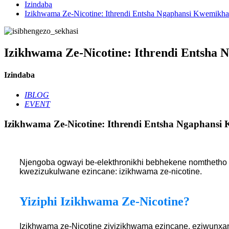
Izindaba
Izikhwama Ze-Nicotine: Ithrendi Entsha Ngaphansi Kwemikha
Izikhwama Ze-Nicotine: Ithrendi Entsha 
Izindaba
IBLOG
EVENT
Izikhwama Ze-Nicotine: Ithrendi Entsha Ngaphansi
Njengoba ogwayi be-elekthronikhi bebhekene nomthetho 
kwezizukulwane ezincane: izikhwama ze-nicotine.
Yiziphi Izikhwama Ze-Nicotine?
Izikhwama ze-Nicotine ziyizikhwama ezincane, eziwunxan