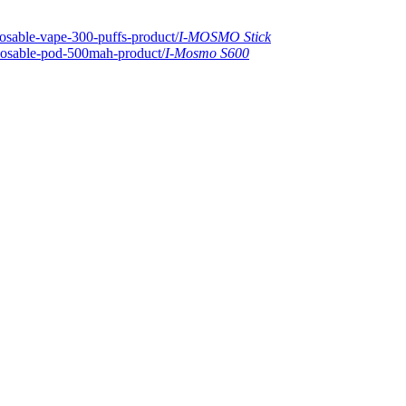
I-MOSMO Stick
I-Mosmo S600