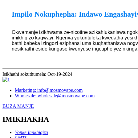
Impilo Nokuphepha: Indawo Engashayi
Okwamanje izikhwama ze-nicotine azikahlukaniswa ngok
imikhiqizo kagwayi. Ngenxa yokuntuleka kwedatha yesik
bathi babeka izingozi eziphansi uma kuqhathaniswa nogw
nesikhathi eside kungase kwenyuse ingcuphe yezinking
Isikhathi sokuthumela: Oct-19-2024
Marketing: info@mosmovape.com
Wholesale: wholesale@mosmovape.com
BUZA MANJE
IMIKHAKHA
Yonke Imikhiqizo
I-MTL