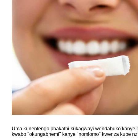
Uma kunentengo phakathi kukagwayi wendabuko kanye nog
kwabo "okungabhemi" kanye "nomlomo" kwenza kube nzima