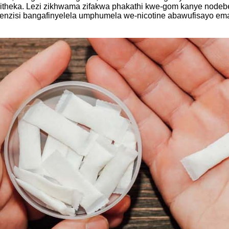
ambitheka. Lezi zikhwama zifakwa phakathi kwe-gom kanye nod
zisi bangafinyelela umphumela we-nicotine abawufisayo ema