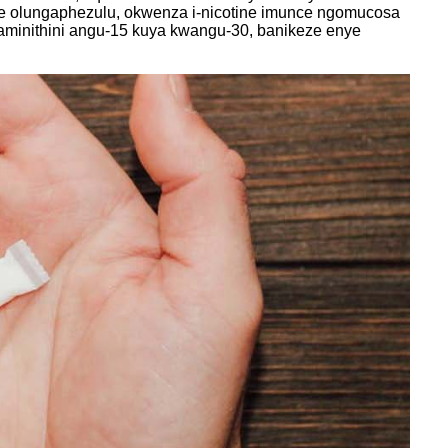
ebe olungaphezulu, okwenza i-nicotine imunce ngomucosa
minithini angu-15 kuya kwangu-30, banikeze enye