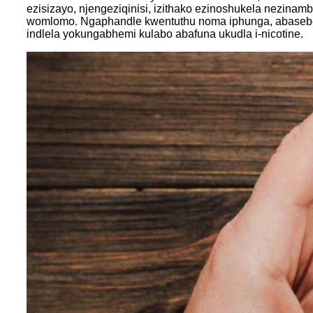
ezisizayo, njengeziqinisi, izithako ezinoshukela nezin
womlomo. Ngaphandle kwentuthu noma iphunga, abaseben
indlela yokungabhemi kulabo abafuna ukudla i-nicotine.