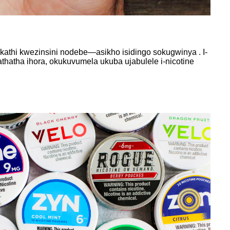
athi kwezinsini nodebe—asikho isidingo sokugwinya . I-
atha ihora, okukuvumela ukuba ujabulele i-nicotine