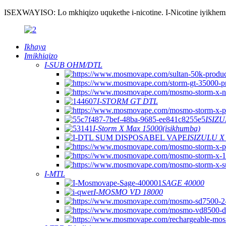
ISEXWAYISO: Lo mkhiqizo uqukethe i-nicotine. I-Nicotine iyikhemik
Ikhaya
Imikhiqizo
I-SUB OHM/DTL
I-STORM GT DTL
ISIZU
I-Storm X Max 15000(isikhumba)
ISIZULU X
I-MTL
SAGE 40000
I-MOSMO VD 18000