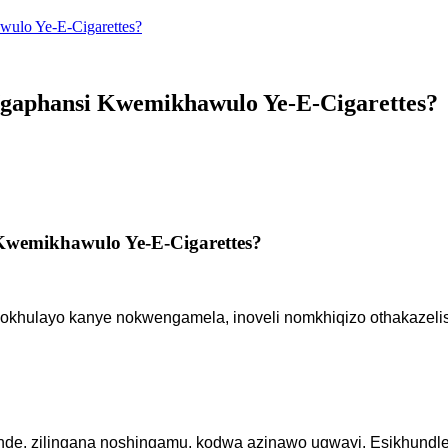
wulo Ye-E-Cigarettes?
Ngaphansi Kwemikhawulo Ye-E-Cigarettes?
 Kwemikhawulo Ye-E-Cigarettes?
okhulayo kanye nokwengamela, inoveli nomkhiqizo othakazelis
de, zilingana noshingamu, kodwa azinawo ugwayi. Esikhundleni