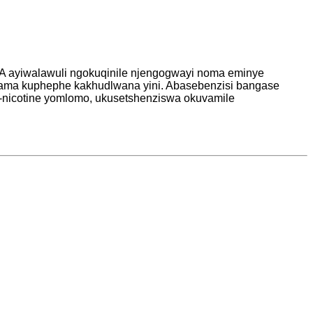
A ayiwalawuli ngokuqinile njengogwayi noma eminye
hwama kuphephe kakhudlwana yini. Abasebenzisi bangase
e-nicotine yomlomo, ukusetshenziswa okuvamile