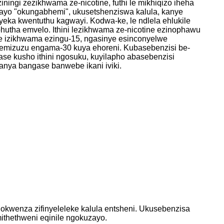
ingi zezikhwama ze-nicotine, futhi le mikhiqizo iheha
ayo "okungabhemi", ukusetshenziswa kalula, kanye
eka kwentuthu kagwayi. Kodwa-ke, le ndlela ehlukile
utha emvelo. Ithini lezikhwama ze-nicotine ezinophawu
ethe izikhwama ezingu-15, ngasinye esinconyelwe
emizuzu engama-30 kuya ehoreni. Kubasebenzisi be-
ase kusho ithini ngosuku, kuyilapho abasebenzisi
nya bangase banwebe ikani iviki.
okwenza zifinyeleleke kalula entsheni. Ukusebenzisa
thethweni eqinile ngokuzayo.