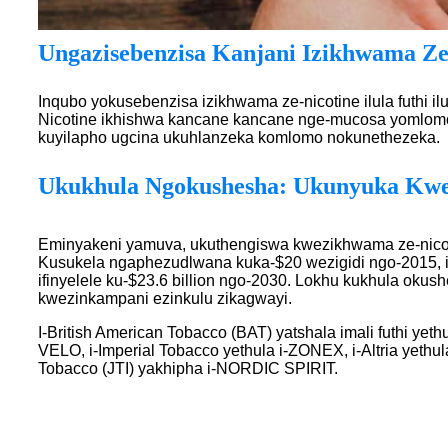
Ungazisebenzisa Kanjani Izikhwama Ze
Inqubo yokusebenzisa izikhwama ze-nicotine ilula futhi
Nicotine ikhishwa kancane kancane nge-mucosa yomlomo f
kuyilapho ugcina ukuhlanzeka komlomo nokunethezeka.
Ukukhula Ngokushesha: Ukunyuka Kwe
Eminyakeni yamuva, ukuthengiswa kwezikhwama ze-nico
Kusukela ngaphezudlwana kuka-$20 wezigidi ngo-2015, i
ifinyelele ku-$23.6 billion ngo-2030. Lokhu kukhula oku
kwezinkampani ezinkulu zikagwayi.
I-British American Tobacco (BAT) yatshala imali futhi yeth
VELO, i-Imperial Tobacco yethula i-ZONEX, i-Altria yethul
Tobacco (JTI) yakhipha i-NORDIC SPIRIT.