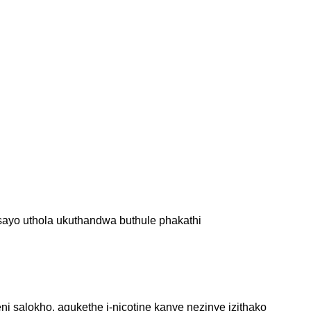
ayo uthola ukuthandwa buthule phakathi
 salokho, aqukethe i-nicotine kanye nezinye izithako