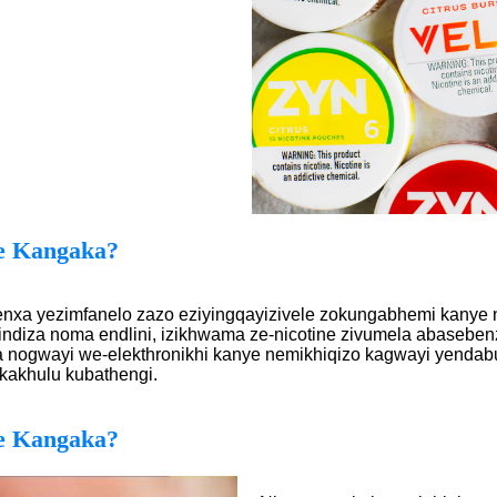
e Kangaka?
nxa yezimfanelo zazo eziyingqayizivele zokungabhemi kanye n
ndiza noma endlini, izikhwama ze-nicotine zivumela abasebenzi
ogwayi we-elekthronikhi kanye nemikhiqizo kagwayi yendabu
kakhulu kubathengi.
e Kangaka?