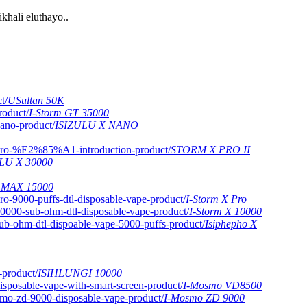
hali eluthayo..
USultan 50K
I-Storm GT 35000
ISIZULU X NANO
STORM X PRO II
LU X 30000
 MAX 15000
I-Storm X Pro
I-Storm X 10000
Isiphepho X
ISIHLUNGI 10000
I-Mosmo VD8500
I-Mosmo ZD 9000