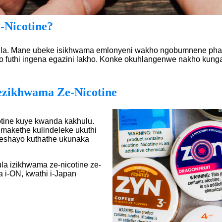
-Nicotine?
 ilula. Mane ubeke isikhwama emlonyeni wakho ngobumnene phak
uthi ingena egazini lakho. Konke okuhlangenwe nakho kungath
zikhwama Ze-Nicotine
tine kuye kwanda kakhulu.
makethe kulindeleke ukuthi
sheshayo kuthathe ukunaka
ula izikhwama ze-nicotine ze-
a i-ON, kwathi i-Japan