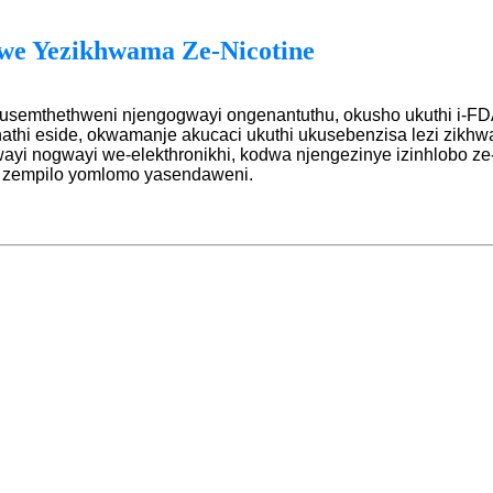
we Yezikhwama Ze-Nicotine
usemthethweni njengogwayi ongenantuthu, okusho ukuthi i-FD
hathi eside, okwamanje akucaci ukuthi ukusebenzisa lezi zik
ayi nogwayi we-elekthronikhi, kodwa njengezinye izinhlobo z
a zempilo yomlomo yasendaweni.