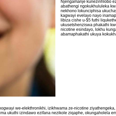
Njengamanje kunezinhlobo ezin
abathengi ngokukhululeka kw
nekhono lokunciphisa ukuchay
kagwayi evelayo nayo inamaph
libiza cishe u-$5 futhi liquk
ukusetshenziswa phakathi kw
nicotine esindayo, lokhu kung
abamaphakathi ukuya kokukha
wayi we-elekthronikhi, izikhwama ze-nicotine ziyathengeka, 
 ukuthi izindawo ezifana nezikole ziqaphe, okungaholela emi