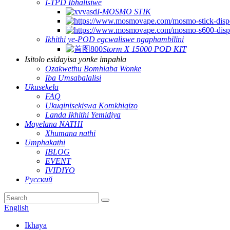
I-TPD Ibhalisiwe
I-MOSMO STIK
Ikhithi ye-POD egcwaliswe ngaphambilini
Storm X 15000 POD KIT
Isitolo esidayisa yonke impahla
Ozakwethu Bomhlaba Wonke
Iba Umsabalalisi
Ukusekela
FAQ
Ukuqinisekiswa Komkhiqizo
Landa Ikhithi Yemidiya
Mayelana NATHI
Xhumana nathi
Umphakathi
IBLOG
EVENT
IVIDIYO
Русский
English
Ikhaya