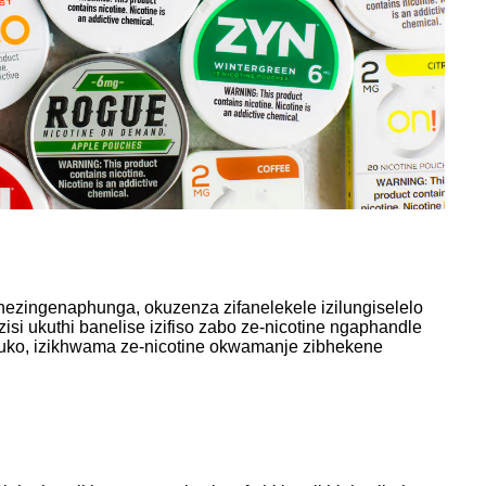
ezingenaphunga, okuzenza zifanelekele izilungiselelo
si ukuthi banelise izifiso zabo ze-nicotine ngaphandle
ko, izikhwama ze-nicotine okwamanje zibhekene