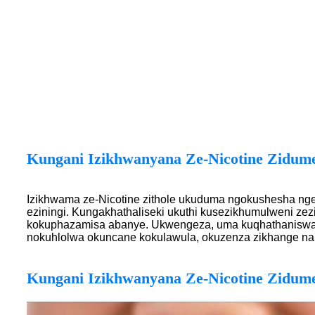
Kungani Izikhwanyana Ze-Nicotine Zidum
Izikhwama ze-Nicotine zithole ukuduma ngokushesha nge
eziningi. Kungakhathaliseki ukuthi kusezikhumulweni zezi
kokuphazamisa abanye. Ukwengeza, uma kuqhathaniswa n
nokuhlolwa okuncane kokulawula, okuzenza zikhange na
Kungani Izikhwanyana Ze-Nicotine Zidum